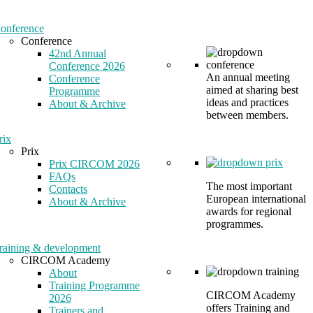
onference
Conference
42nd Annual
Conference 2026
An annual meeting
Conference
aimed at sharing best
Programme
ideas and practices
About & Archive
between members.
rix
Prix
Prix CIRCOM 2026
FAQs
The most important
Contacts
European international
About & Archive
awards for regional
programmes.
raining & development
CIRCOM Academy
About
Training Programme
CIRCOM Academy
2026
offers Training and
Trainers and