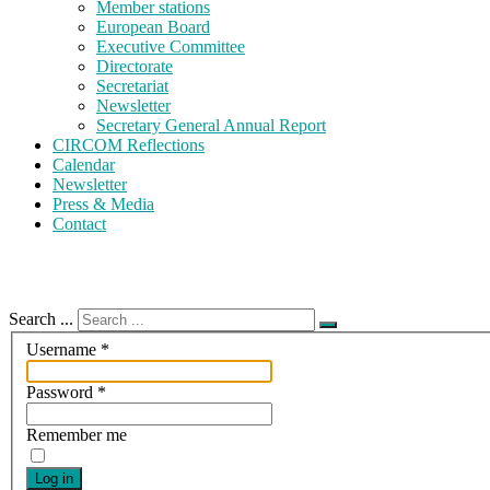
Member stations
European Board
Executive Committee
Directorate
Secretariat
Newsletter
Secretary General Annual Report
CIRCOM Reflections
Calendar
Newsletter
Press & Media
Contact
Search ...
Username
*
Password
*
Remember me
Log in