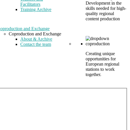
Development in the
Facilitators
skills needed for high-
Training Archive
quality regional
content production
oproduction and Exchange
Coproduction and Exchange
About & Archive
Contact the team
Creating unique
opportunities for
European regional
stations to work
together.