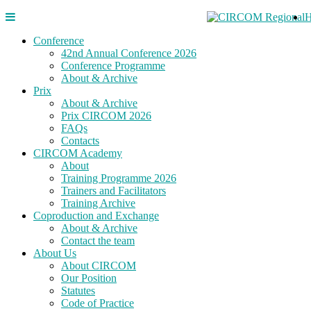
Conference
42nd Annual Conference 2026
Conference Programme
About & Archive
Prix
About & Archive
Prix CIRCOM 2026
FAQs
Contacts
CIRCOM Academy
About
Training Programme 2026
Trainers and Facilitators
Training Archive
Coproduction and Exchange
About & Archive
Contact the team
About Us
About CIRCOM
Our Position
Statutes
Code of Practice