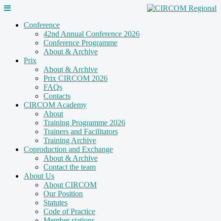
Conference
42nd Annual Conference 2026
Conference Programme
About & Archive
Prix
About & Archive
Prix CIRCOM 2026
FAQs
Contacts
CIRCOM Academy
About
Training Programme 2026
Trainers and Facilitators
Training Archive
Coproduction and Exchange
About & Archive
Contact the team
About Us
About CIRCOM
Our Position
Statutes
Code of Practice
Member stations