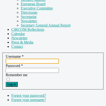
European Board
Executive Committee
Directorate
Secretariat
Newsletter
Secretary General Annual Report
CIRCOM Reflections
Calendar
Newsletter
Press & Media
Contact
Username
*
Password
*
Remember me
Log in
Forgot your password?
Forgot your username?