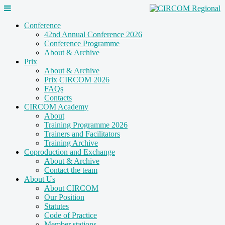
Conference
42nd Annual Conference 2026
Conference Programme
About & Archive
Prix
About & Archive
Prix CIRCOM 2026
FAQs
Contacts
CIRCOM Academy
About
Training Programme 2026
Trainers and Facilitators
Training Archive
Coproduction and Exchange
About & Archive
Contact the team
About Us
About CIRCOM
Our Position
Statutes
Code of Practice
Member stations