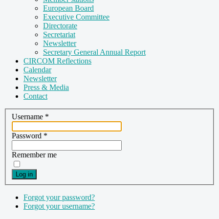
European Board
Executive Committee
Directorate
Secretariat
Newsletter
Secretary General Annual Report
CIRCOM Reflections
Calendar
Newsletter
Press & Media
Contact
Username
*
Password
*
Remember me
Log in
Forgot your password?
Forgot your username?