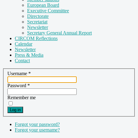
European Board
Executive Committee
Directorate
Secretariat
Newsletter
Secretary General Annual Report
CIRCOM Reflections
Calendar
Newsletter
Press & Media
Contact
Username
*
Password
*
Remember me
Log in
Forgot your password?
Forgot your username?