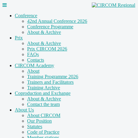
Conference
42nd Annual Conference 2026
Conference Programme
About & Archive
Prix
About & Archive
Prix CIRCOM 2026
FAQs
Contacts
CIRCOM Academy
About
Training Programme 2026
Trainers and Facilitators
Training Archive
Coproduction and Exchange
About & Archive
Contact the team
About Us
About CIRCOM
Our Position
Statutes
Code of Practice
Member stations