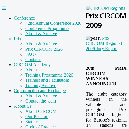
Prix CIRCOM
Conference
2009
42nd Annual Conference 2026
Conference Programme
About & Archive
Prix
Prix
CIRCOM Regional
About & Archive
2009 Jury Report
Prix CIRCOM 2026
FAQs
Contacts
CIRCOM Academy
20th PRIX
About
CIRCOM
Training Programme 2026
WINNERS
Trainers and Facilitators
ANNOUNCED
Training Archive
Coproduction and Exchange
The eight category
About & Archive
winners in the
Contact the team
valuable and
About Us
prestigious Prix
About CIRCOM
CIRCOM Regional
Our Position
for Europe’s regional
Statutes
TV stations are
Code of Practice