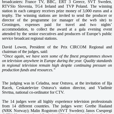
broadcasters: France TV, BBC, ERT 3 Greece, SVT Sweden,
RTVSlo Slovenia, TG4 Ireland and TVP Poland. The winning
station in each category receives prize money of 3,000 euros and a
trophy. The winning stations are invited to send the producer or
director of the programme (or manager of the web site) to
Groningen, expenses paid for travel and two nights’
accommodation, to collect the award at a gala evening event
attended by the senior executives and producers of Europe’s public
service broadcast regional stations.
David Lowen, President of the Prix CIRCOM Regional and
chairman of the judges, said:
“Once again, we have seen some of the finest programmes shown
on television anywhere in Europe during the year. Quality standards
in regional television remain high despite continuing pressure on
production funds and resources.”
The judging was in Celadna, near Ostrava, at the invitation of Ilja
Racek, Ceskatelevize Ostrava’s station director, and Vladimir
Stvrtna, national co-ordinator for CTV.
The 14 judges were all highly experience television professionals
from 14 different countries. The judges were: Grethe Haaland
(NRK Norway); Malin Rogstrom (SVT Sweden); Janos Csespregi