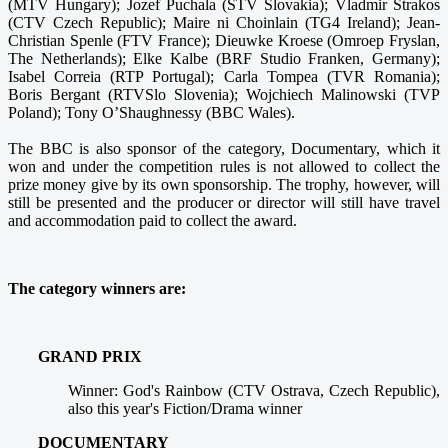
(MTV Hungary); Jozef Puchala (STV Slovakia); Vladmir Strakos
(CTV Czech Republic); Maire ni Choinlain (TG4 Ireland); Jean-
Christian Spenle (FTV France); Dieuwke Kroese (Omroep Fryslan,
The Netherlands); Elke Kalbe (BRF Studio Franken, Germany);
Isabel Correia (RTP Portugal); Carla Tompea (TVR Romania);
Boris Bergant (RTVSlo Slovenia); Wojchiech Malinowski (TVP
Poland); Tony O’Shaughnessy (BBC Wales).
The BBC is also sponsor of the category, Documentary, which it
won and under the competition rules is not allowed to collect the
prize money give by its own sponsorship. The trophy, however, will
still be presented and the producer or director will still have travel
and accommodation paid to collect the award.
The category winners are:
GRAND PRIX
Winner: God's Rainbow (CTV Ostrava, Czech Republic),
also this year's Fiction/Drama winner
DOCUMENTARY