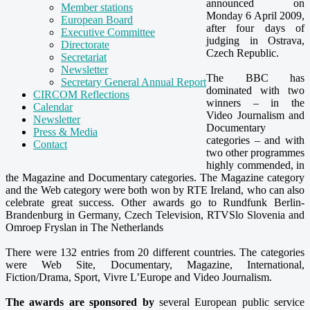
announced on
Member stations
Monday 6 April 2009,
European Board
after four days of
Executive Committee
judging in Ostrava,
Directorate
Czech Republic.
Secretariat
Newsletter
The BBC has
Secretary General Annual Report
dominated with two
CIRCOM Reflections
winners – in the
Calendar
Video Journalism and
Newsletter
Documentary
Press & Media
categories – and with
Contact
two other programmes
highly commended, in
the Magazine and Documentary categories. The Magazine category
and the Web category were both won by RTE Ireland, who can also
celebrate great success. Other awards go to Rundfunk Berlin-
Brandenburg in Germany, Czech Television, RTVSlo Slovenia and
Omroep Fryslan in The Netherlands
There were 132 entries from 20 different countries. The categories
were Web Site, Documentary, Magazine, International,
Fiction/Drama, Sport, Vivre L’Europe and Video Journalism.
The awards are sponsored by
several European public service