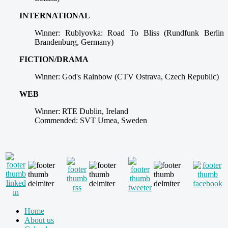
INTERNATIONAL
Winner: Rublyovka: Road To Bliss (Rundfunk Berlin
Brandenburg, Germany)
FICTION/DRAMA
Winner: God's Rainbow (CTV Ostrava, Czech Republic)
WEB
Winner: RTE Dublin, Ireland
Commended: SVT Umea, Sweden
Home
About us