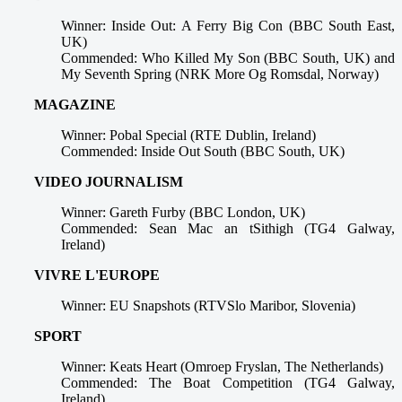
Winner: Inside Out: A Ferry Big Con (BBC South East,
UK)
Commended: Who Killed My Son (BBC South, UK) and
My Seventh Spring (NRK More Og Romsdal, Norway)
MAGAZINE
Winner: Pobal Special (RTE Dublin, Ireland)
Commended: Inside Out South (BBC South, UK)
VIDEO JOURNALISM
Winner: Gareth Furby (BBC London, UK)
Commended: Sean Mac an tSithigh (TG4 Galway,
Ireland)
VIVRE L'EUROPE
Winner: EU Snapshots (RTVSlo Maribor, Slovenia)
SPORT
Winner: Keats Heart (Omroep Fryslan, The Netherlands)
Commended: The Boat Competition (TG4 Galway,
Ireland)