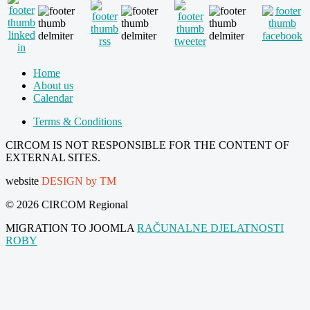
Home
About us
Calendar
Terms & Conditions
CIRCOM IS NOT RESPONSIBLE FOR THE CONTENT OF
EXTERNAL SITES.
website
DESIGN by TM
© 2026 CIRCOM Regional
MIGRATION TO JOOMLA
RAČUNALNE DJELATNOSTI
ROBY