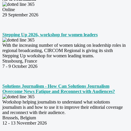
Online
29 September 2026
Stepping Up 2026, workshop for women leaders
With the increasing number of women taking on leadership roles in
regional broadcasting, CIRCOM Regional is giving its sixth
Stepping Up workshop for women leading teams.
Strasbourg, France
7 - 9 October 2026
Solutions Journalism - How Can Solutions Journalism
Overcome News Fatigue and Reconnect with Audiences?
Workshop helping journalists to understand what solutions
journalism is and how to use it to improve their editorial coverage
and reconnect with their audience.
Brussels, Belgium
12 - 13 November 2026