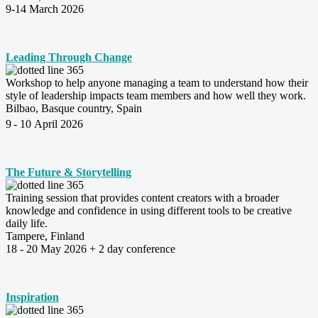
9-14 March 2026
Leading Through Change
Workshop to help anyone managing a team to understand how their
style of leadership impacts team members and how well they work.
Bilbao, Basque country, Spain
9
- 10 April 2026
The Future & Storytelling
Training session that provides content creators with a broader
knowledge and confidence in using different tools to be creative
daily life.
Tampere, Finland
18 - 20 May 2026 + 2 day conference
Inspiration