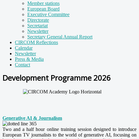
Member stations
European Board
Executive Committee
Directorate
Secretariat
Newsletter
Secretary General Annual Report
CIRCOM Reflections
Calendar
Newsletter
Press & Media
Contact
Development Programme 2026
Generative AI & Journalism
Two and a half hour online training session designed to introduce
European TV journalists to the world of generative AI, focusing on