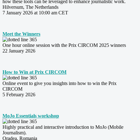
how these tools can be leveraged to enhance journalistic work.
Hilversum, The Netherlands
7
January 2026 at 10:00 am CET
Meet the Winners
One hour online session with the Prix CIRCOM 2025 winners
22 January 2026
How to Win at Prix CIRCOM
Online event to give you insights into how to win the Prix
CIRCOM
5 February 2026
MoJo Essentials workshop
Highly practical and interactive introduction to MoJo (Mobile
Journalism).
Oradea, Romania