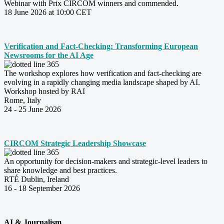
Webinar with Prix CIRCOM winners and commended.
18 June 2026 at 10:00 CET
Verification and Fact-Checking: Transforming European
Newsrooms for the AI Age
The workshop explores how verification and fact-checking are
evolving in a rapidly changing media landscape shaped by AI.
Workshop hosted by RAI
Rome, Italy
24 - 25 June 2026
CIRCOM Strategic Leadership Showcase
An opportunity for decision-makers and strategic-level leaders to
share knowledge and best practices.
RTÉ Dublin, Ireland
16 - 18 September 2026
AI & Journalism