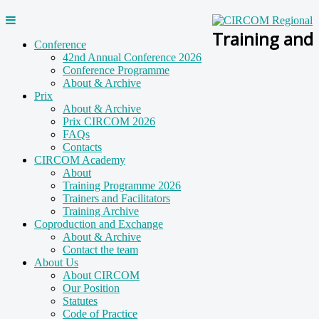
Training and
Conference
42nd Annual Conference 2026
Conference Programme
About & Archive
Prix
About & Archive
Prix CIRCOM 2026
FAQs
Contacts
CIRCOM Academy
About
Training Programme 2026
Trainers and Facilitators
Training Archive
Coproduction and Exchange
About & Archive
Contact the team
About Us
About CIRCOM
Our Position
Statutes
Code of Practice