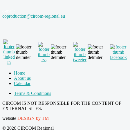
e-mail:
coproduction@circom-regional.eu
Home
About us
Calendar
Terms & Conditions
CIRCOM IS NOT RESPONSIBLE FOR THE CONTENT OF
EXTERNAL SITES.
website
DESIGN by TM
© 2026 CIRCOM Regional