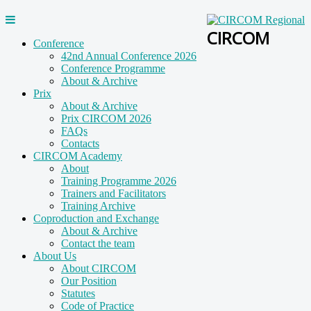
CIRCOM
Conference
42nd Annual Conference 2026
Conference Programme
About & Archive
Prix
About & Archive
Prix CIRCOM 2026
FAQs
Contacts
CIRCOM Academy
About
Training Programme 2026
Trainers and Facilitators
Training Archive
Coproduction and Exchange
About & Archive
Contact the team
About Us
About CIRCOM
Our Position
Statutes
Code of Practice