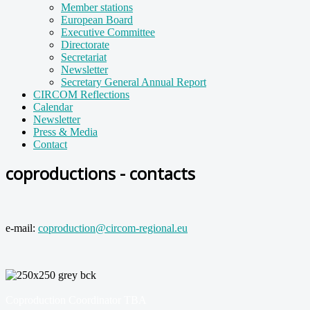
Member stations
European Board
Executive Committee
Directorate
Secretariat
Newsletter
Secretary General Annual Report
CIRCOM Reflections
Calendar
Newsletter
Press & Media
Contact
coproductions - contacts
e-mail:
coproduction@circom-regional.eu
Coproduction Coordinator TBA