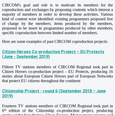
CIRCOM's goal and role is to motivate its members for the
coproduction and exchanges by proposing contents which interest a
majority of members in order to develop these activities. Various
kind of content were identified: existing programmes proposed free
of charge by the members; items produced by the members,
proposed to be insert in programmes produced by other members;
specific coproduction between limited number of members.
Here are some examples of past CIRCOM coproduction projects:
Citizen Heroes Co-production Project – EU Protects
(June - September 2019)
Fifteen TV stations members of CIRCOM Regional took part in
Citizen Heroes co-production project – EU Protects, producing 16
stories about European Citizen Heroes part of European Networks
that protect EU citizens throughout the continent
Citizenship Project - round 6 (September 2018 – June
2019)
Fourteen TV stations members of CIRCOM Regional took part in
6
edition of the Citizenship co-production project, producing
th