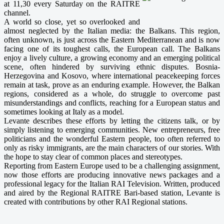
at 11,30 every Saturday on the RAITRE
channel.
A world so close, yet so overlooked and
almost neglected by the Italian media: the Balkans. This region,
often unknown, is just across the Eastern Mediterranean and is now
facing one of its toughest calls, the European call. The Balkans
enjoy a lively culture, a growing economy and an emerging political
scene, often hindered by surviving ethnic disputes. Bosnia-
Herzegovina and Kosovo, where international peacekeeping forces
remain at task, prove as an enduring example. However, the Balkan
regions, considered as a whole, do struggle to overcome past
misunderstandings and conflicts, reaching for a European status and
sometimes looking at Italy as a model.
Levante describes these efforts by letting the citizens talk, or by
simply listening to emerging communities. New entrepreneurs, free
politicians and the wonderful Eastern people, too often referred to
only as risky immigrants, are the main characters of our stories. With
the hope to stay clear of common places and stereotypes.
Reporting from Eastern Europe used to be a challenging assignment,
now those efforts are producing innovative news packages and a
professional legacy for the Italian RAI Television. Written, produced
and aired by the Regional RAITRE Bari-based station, Levante is
created with contributions by other RAI Regional stations.