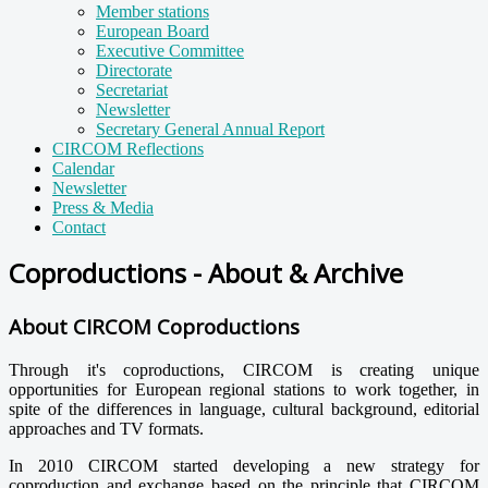
Member stations
European Board
Executive Committee
Directorate
Secretariat
Newsletter
Secretary General Annual Report
CIRCOM Reflections
Calendar
Newsletter
Press & Media
Contact
Coproductions - About & Archive
About CIRCOM Coproductions
Through it's coproductions, CIRCOM is creating unique
opportunities for European regional stations to work together, in
spite of the differences in language, cultural background, editorial
approaches and TV formats.
In 2010 CIRCOM started developing a new strategy for
coproduction and exchange based on the principle that CIRCOM