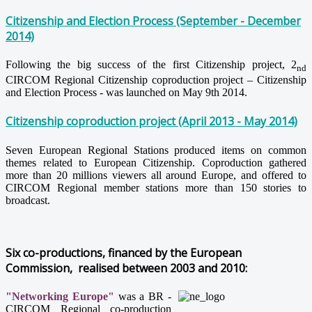
Citizenship and Election Process (September - December
2014)
Following the big success of the first Citizenship project, 2
nd
CIRCOM Regional Citizenship coproduction project – Citizenship
and Election Process - was launched on May 9th 2014.
Citizenship coproduction project (April 2013 - May 2014)
Seven European Regional Stations produced items on common
themes related to European Citizenship. Coproduction gathered
more than 20 millions viewers all around Europe, and offered to
CIRCOM Regional member stations more than 150 stories to
broadcast.
Six co-productions, financed by the European
Commission, realised between 2003 and 2010:
"Networking Europe"
was a BR -
CIRCOM Regional co-production