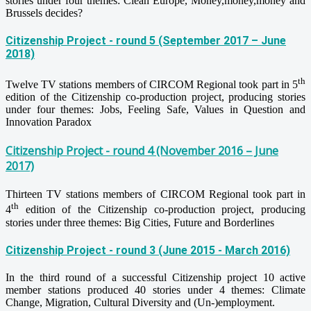
stories under four themes: Clean Europe, Money,money,money and
Brussels decides?
Citizenship Project - round 5 (September 2017 – June
2018)
th
Twelve TV stations members of CIRCOM Regional took part in 5
edition of the Citizenship co-production project, producing stories
under four themes: Jobs, Feeling Safe, Values in Question and
Innovation Paradox
Citizenship Project - round 4 (November 2016 – June
2017)
Thirteen TV stations members of CIRCOM Regional took part in
th
4
edition of the Citizenship co-production project, producing
stories under three themes: Big Cities, Future and Borderlines
Citizenship Project - round 3 (June 2015 - March 2016)
In the third round of a successful Citizenship project 10 active
member stations produced 40 stories under 4 themes: Climate
Change, Migration, Cultural Diversity and (Un-)employment.