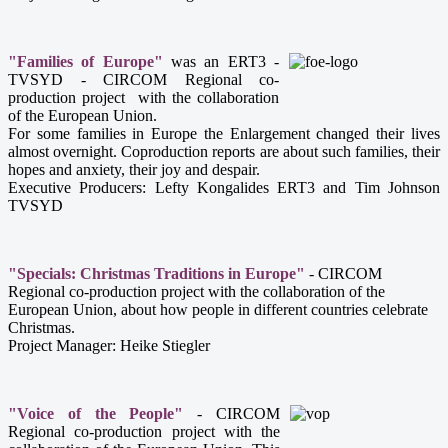
"Families of Europe"
was an ERT3 -
TVSYD - CIRCOM Regional co-
production project with the collaboration
of the European Union.
For some families in Europe the Enlargement changed their lives
almost overnight. Coproduction reports are about such families, their
hopes and anxiety, their joy and despair.
Executive Producers: Lefty Kongalides ERT3 and Tim Johnson
TVSYD
"Specials: Christmas Traditions in Europe"
- CIRCOM
Regional co-production project with the collaboration of the
European Union, about how people in different countries celebrate
Christmas.
Project Manager:
Heike Stiegler
"Voice of the People"
-
CIRCOM
Regional co-production project with the