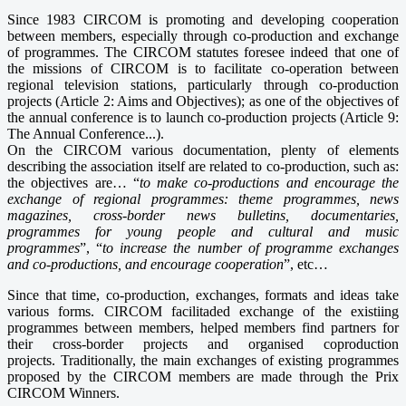
Since 1983 CIRCOM is promoting and developing cooperation
between members, especially through co-production and exchange
of programmes. The CIRCOM statutes foresee indeed that one of
the missions of CIRCOM is to facilitate co-operation between
regional television stations, particularly through co-production
projects (Article 2: Aims and Objectives); as one of the objectives of
the annual conference is to launch co-production projects (Article 9:
The Annual Conference...).
On the CIRCOM various documentation, plenty of elements
describing the association itself are related to co-production, such as:
the objectives are… “
to make co-productions and encourage the
exchange of regional programmes: theme programmes, news
magazines, cross-border news bulletins, documentaries,
programmes for young people and cultural and music
programmes
”, “
to increase the number of programme exchanges
and co-productions, and encourage cooperation
”, etc…
Since that time, co-production, exchanges, formats and ideas take
various forms. CIRCOM facilitaded exchange of the existiing
programmes between members, helped members find partners for
their cross-border projects and organised coproduction
projects. Traditionally, the main exchanges of existing programmes
proposed by the CIRCOM members are made through the Prix
CIRCOM Winners.