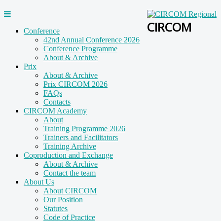
CIRCOM
Conference
42nd Annual Conference 2026
Conference Programme
About & Archive
Prix
About & Archive
Prix CIRCOM 2026
FAQs
Contacts
CIRCOM Academy
About
Training Programme 2026
Trainers and Facilitators
Training Archive
Coproduction and Exchange
About & Archive
Contact the team
About Us
About CIRCOM
Our Position
Statutes
Code of Practice