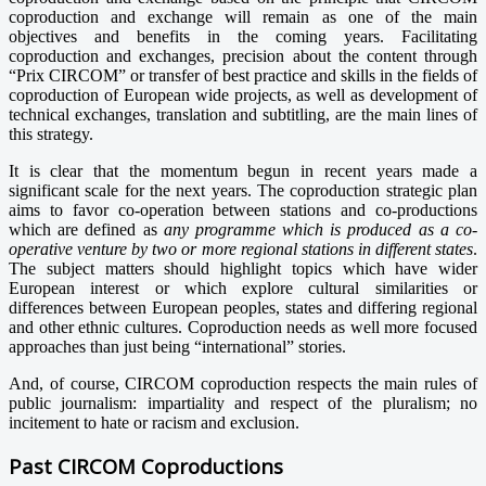
coproduction and exchange will remain as one of the main
objectives and benefits in the coming years. Facilitating
coproduction and exchanges, precision about the content through
“Prix CIRCOM” or transfer of best practice and skills in the fields of
coproduction of European wide projects, as well as development of
technical exchanges, translation and subtitling, are the main lines of
this strategy.
It is clear that the momentum begun in recent years made a
significant scale for the next years. The coproduction strategic plan
aims to favor co-operation between stations and co-productions
which are defined as
any programme which is produced as a co-
operative venture by two or more regional stations in different states
.
The subject matters should highlight topics which have wider
European interest or which explore cultural similarities or
differences between European peoples, states and differing regional
and other ethnic cultures. Coproduction needs as well more focused
approaches than just being “international” stories.
And, of course, CIRCOM coproduction respects the main rules of
public journalism: impartiality and respect of the pluralism; no
incitement to hate or racism and exclusion.
Past CIRCOM Coproductions