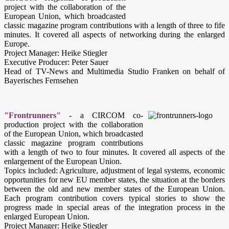
project with the collaboration of the
European Union, which broadcasted
classic magazine program contributions with a length of three to fife
minutes. It covered all aspects of networking during the enlarged
Europe.
Project Manager: Heike Stiegler
Executive Producer: Peter Sauer
Head of TV-News and Multimedia Studio Franken on behalf of
Bayerisches Fernsehen
"Frontrunners"
- a CIRCOM co-
production project with the collaboration
of the European Union, which broadcasted
classic magazine program contributions
with a length of two to four minutes. It covered all aspects of the
enlargement of the European Union.
Topics included: Agriculture, adjustment of legal systems, economic
opportunities for new EU member states, the situation at the borders
between the old and new member states of the European Union.
Each program contribution covers typical stories to show the
progress made in special areas of the integration process in the
enlarged European Union.
Project Manager: Heike Stiegler