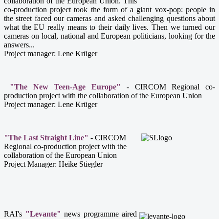
collaboration of the European Union.
This
co-production project took the form of a giant vox-pop: people in
the street faced our cameras and asked challenging questions about
what the EU really means to their daily lives.
Then we turned our
cameras on local, national and European politicians, looking for the
answers...
Project manager: Lene Krüger
"The New Teen-Age Europe"
- CIRCOM Regional co-
production project with the collaboration of the European Union
Project manager: Lene Krüger
"The Last Straight Line"
- CIRCOM
Regional co-production project with the
collaboration of the European Union
Project Manager: Heike Stiegler
RAI's
"Levante"
news programme aired