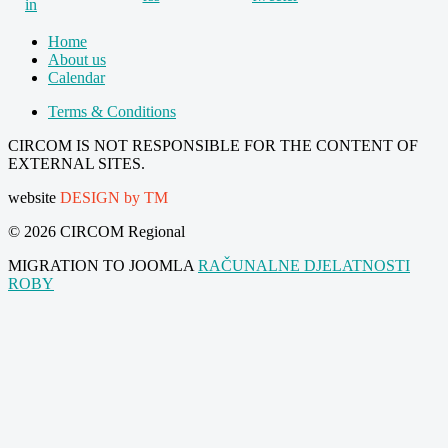
Home
About us
Calendar
Terms & Conditions
CIRCOM IS NOT RESPONSIBLE FOR THE CONTENT OF
EXTERNAL SITES.
website
DESIGN by TM
© 2026 CIRCOM Regional
MIGRATION TO JOOMLA
RAČUNALNE DJELATNOSTI
ROBY