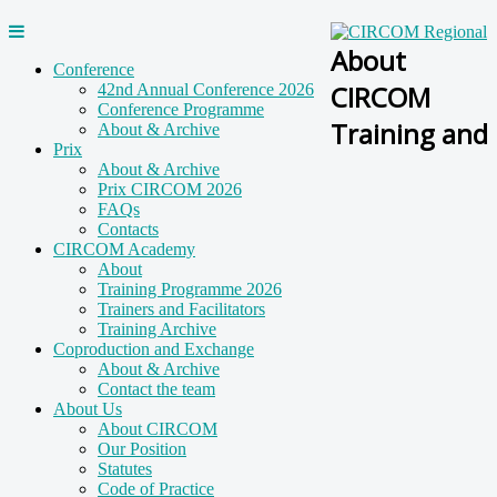
About
Conference
CIRCOM
42nd Annual Conference 2026
Conference Programme
Training and
About & Archive
Prix
About & Archive
Prix CIRCOM 2026
FAQs
Contacts
CIRCOM Academy
About
Training Programme 2026
Trainers and Facilitators
Training Archive
Coproduction and Exchange
About & Archive
Contact the team
About Us
About CIRCOM
Our Position
Statutes
Code of Practice