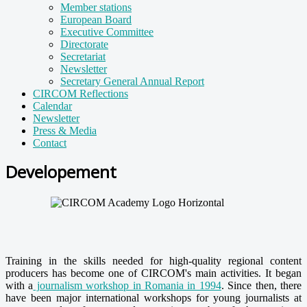
Member stations
European Board
Executive Committee
Directorate
Secretariat
Newsletter
Secretary General Annual Report
CIRCOM Reflections
Calendar
Newsletter
Press & Media
Contact
Developement
Training in the skills needed for high-quality regional content
producers has become one of CIRCOM's main activities. It began
with a
journalism workshop in Romania in 1994
. Since then, there
have been major international workshops for young journalists at