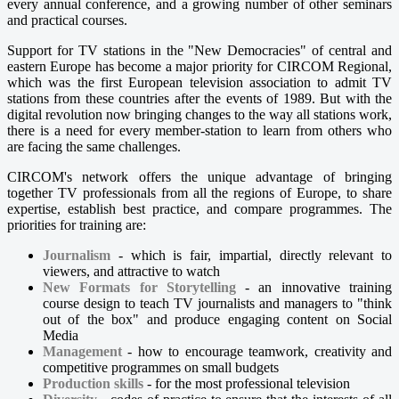
every annual conference, and a growing number of other seminars
and practical courses.
Support for TV stations in the "New Democracies" of central and
eastern Europe has become a major priority for CIRCOM Regional,
which was the first European television association to admit TV
stations from these countries after the events of 1989. But with the
digital revolution now bringing changes to the way all stations work,
there is a need for every member-station to learn from others who
are facing the same challenges.
CIRCOM's network offers the unique advantage of bringing
together TV professionals from all the regions of Europe, to share
expertise, establish best practice, and compare programmes. The
priorities for training are:
Journalism
- which is fair, impartial, directly relevant to
viewers, and attractive to watch
New Formats for Storytelling
- an innovative training
course design to teach TV journalists and managers to "think
out of the box" and produce engaging content on Social
Media
Management
- how to encourage teamwork, creativity and
competitive programmes on small budgets
Production skills
- for the most professional television