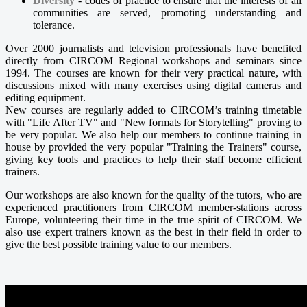
Diversity
- codes of practice to ensure that the interests of all
communities are served, promoting understanding and
tolerance.
Over 2000 journalists and television professionals have benefited
directly from CIRCOM Regional workshops and seminars since
1994. The courses are known for their very practical nature, with
discussions mixed with many exercises using digital cameras and
editing equipment.
New courses are regularly added to CIRCOM’s training timetable
with "Life After TV" and "New formats for Storytelling" proving to
be very popular. We also help our members to continue training in
house by provided the very popular "Training the Trainers" course,
giving key tools and practices to help their staff become efficient
trainers.
Our workshops are also known for the quality of the tutors, who are
experienced practitioners from CIRCOM member-stations across
Europe, volunteering their time in the true spirit of CIRCOM. We
also use expert trainers known as the best in their field in order to
give the best possible training value to our members.