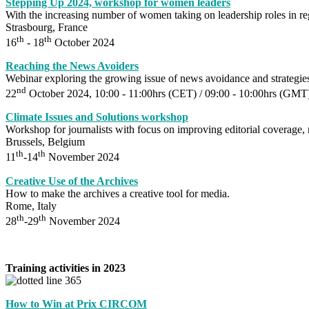
Stepping Up 2024, workshop for women leaders
With the increasing number of women taking on leadership roles in 
Strasbourg, France
th
th
16
- 18
October 2024
Reaching the News Avoiders
Webinar exploring the growing issue of news avoidance and strategie
nd
22
October 2024, 10:00 - 11:00hrs (CET) / 09:00 - 10:00hrs (GM
Climate Issues and Solutions workshop
Workshop for journalists with focus on improving editorial coverage, 
Brussels, Belgium
th
th
11
-14
November 2024
Creative Use of the Archives
How to make the archives a creative tool for media.
Rome, Italy
th
th
28
-29
November 2024
Training activities in 2023
How to Win at Prix CIRCOM