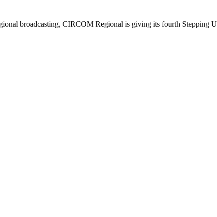
regional broadcasting, CIRCOM Regional is giving its fourth Stepping