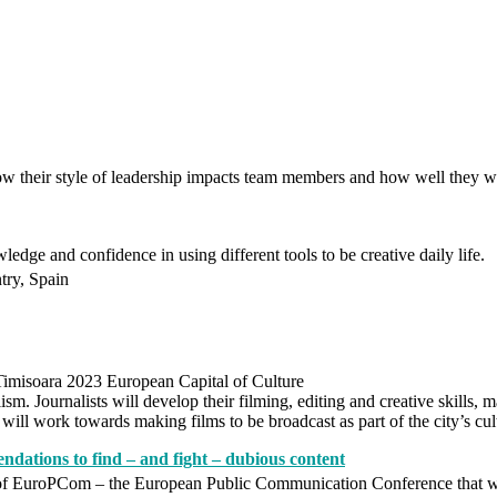
w their style of leadership impacts team members and how well they 
ledge and confidence in using different tools to be creative daily life.
try, Spain
imisoara 2023 European Capital of Culture
ism. Journalists will develop their filming, editing and creative skills,
ill work towards making films to be broadcast as part of the city’s cult
ations to find – and fight – dubious content
of EuroPCom – the European Public Communication Conference that wi