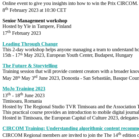
Online event to give you insights into how to win the Prix CIRCOM.
th
8
February 2023 at 10:30 CET
Senior Management workshop
Hosted by Yle in Tampere, Finland
th
17
February 2023
Leading Through Change
This 2-day workshop helps anyone managing a team to understand ho
15th - 17
May 2023, European Youth Center, Budapest, Hungary
th
The Future & Storytelling
Training session that will provide content creators with a broader know
rd
May 28
May 3
June 2023, Donostia -
San Sebastián, Basque Coun
th
MoJo Training 2023
th
th
13
- 18
June 2023
Timisoara, Romania
Hosted by The Regional Studio TVR Timisoara and the Association T
This practical course provides an introduction to mobile digital journal
Hosted in Timisoara, the European Capital of Culture 2023, delegates w
CIRCOM Training: Understanding algorithmic content recommend
th
CIRCOM Regional members are invited to join the The 14
edition 