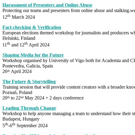
Harassment of Presenters and Online Abuse
Protecting our teams and presenters from online abuse and stalking.we
th
12
March 2024
Fact-checking & Verification
European elections themed workshop for journalists and producers wh
Helsinki, Finland
th
th
11
and 12
April 2024
Shaping Media for the Future
Workshop organised by University of Vigo both for Academia and
Pontevedra, Galicia, Spain
26
April 2024
th
The Future & Storytelling
Training session that will provide content creators with a broader know
Poznań, Poland
20
to 22
May 2024 + 2 days conference
th
nd
Leading Through Change
Workshop to help anyone managing a team to understand how their st
Budapest, Hungary
th
th
5
-6
September 2024