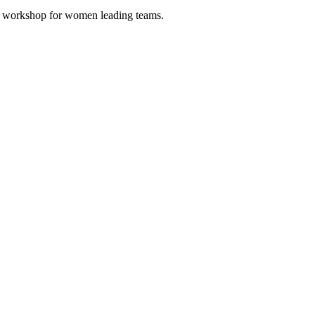
Up workshop for women leading teams.