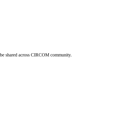
can be shared across CIRCOM community.