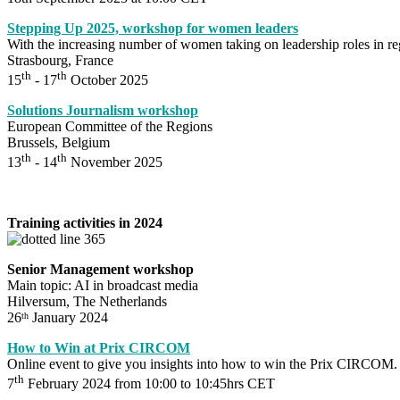
Stepping Up 2025, workshop for women leaders
With the increasing number of women taking on leadership roles in 
Strasbourg, France
th
th
15
- 17
October 2025
Solutions Journalism workshop
European Committee of the Regions
Brussels, Belgium
th
th
13
- 14
November 2025
Training activities in 2024
Senior Management workshop
Main topic: AI in broadcast media
Hilversum, The Netherlands
26
January 2024
th
How to Win at Prix CIRCOM
Online event to give you insights into how to win the Prix CIRCOM.
th
7
February 2024 from 10:00 to 10:45hrs CET