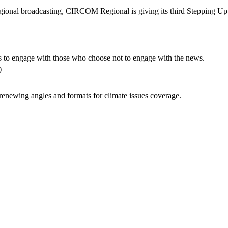
regional broadcasting, CIRCOM Regional is giving its third Stepping 
s to engage with those who choose not to engage with the news.
T)
renewing angles and formats for climate issues coverage.