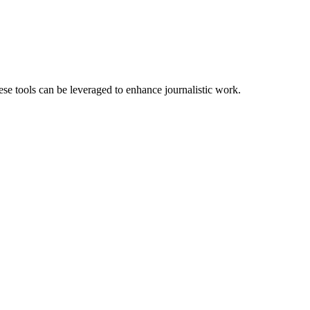
se tools can be leveraged to enhance journalistic work.