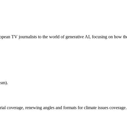
opean TV journalists to the world of generative AI, focusing on how the
ism).
ial coverage, renewing angles and formats for climate issues coverage.