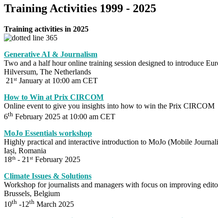
Training Activities 1999 - 2025
Training activities in 2025
Generative AI & Journalism
Two and a half hour online training session designed to introduce Eur
Hilversum, The Netherlands
21
January at 10:00 am CET
st
How to Win at Prix CIRCOM
Online event to give you insights into how to win the Prix CIRCOM
th
6
February 2025 at 10:00 am CET
MoJo Essentials workshop
Highly practical and interactive introduction to MoJo (Mobile Journal
Iași, Romania
18
- 21
February 2025
th
st
Climate Issues & Solutions
Workshop for journalists and managers with focus on improving editor
Brussels, Belgium
th
th
10
-12
March 2025