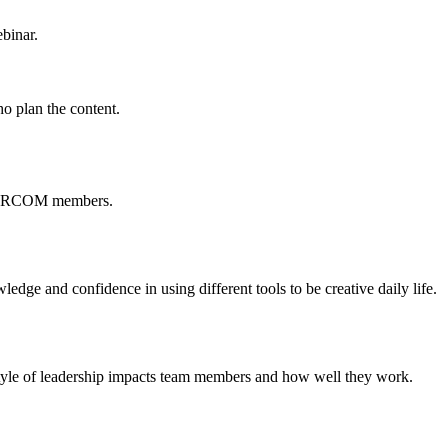
binar.
o plan the content.
 CIRCOM members.
ledge and confidence in using different tools to be creative daily life.
yle of leadership impacts team members and how well they work.