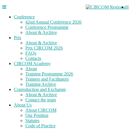
Conference
42nd Annual Conference 2026
Conference Programme
About & Archive
Prix
About & Archive
Prix CIRCOM 2026
FAQs
Contacts
CIRCOM Academy
About
Training Programme 2026
Trainers and Facilitators
Training Archive
Coproduction and Exchange
About & Archive
Contact the team
About Us
About CIRCOM
Our Position
Statutes
Code of Practice