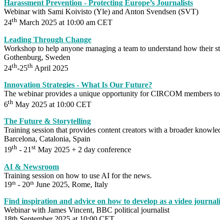
Harassment Prevention - Protecting Europe’s Journalists
Webinar with Sami Koivisto (Yle) and Anton Svendsen (SVT)
th
24
March 2025 at 10:00 am CET
Leading Through Change
Workshop to help anyone managing a team to understand how their st
Gothenburg, Sweden
th
th
24
-25
April 2025
Innovation Strategies - What Is Our Future?
The webinar provides a unique opportunity for CIRCOM members to di
th
6
May 2025 at 10:00 CET
The Future & Storytelling
Training session that provides content creators with a broader knowledg
Barcelona, Catalonia, Spain
th
st
19
- 21
May 2025 + 2 day conference
AI & Newsroom
Training session on how to use AI for the news.
19
- 20
June 2025, Rome, Italy
th
th
Find inspiration and advice on how to develop as a video journali
Webinar with James Vincent, BBC political journalist
18th September 2025 at 10:00 CET