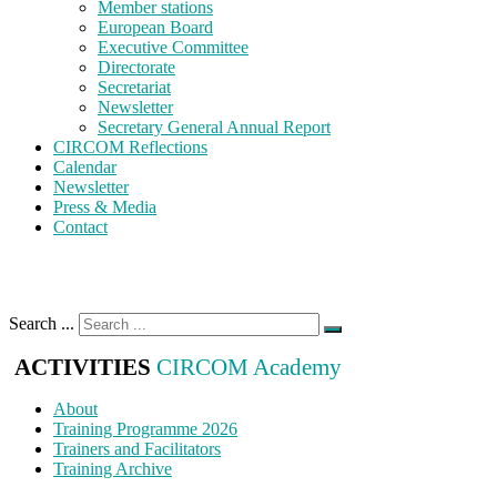
Member stations
European Board
Executive Committee
Directorate
Secretariat
Newsletter
Secretary General Annual Report
CIRCOM Reflections
Calendar
Newsletter
Press & Media
Contact
Search ...
ACTIVITIES
CIRCOM Academy
About
Training Programme 2026
Trainers and Facilitators
Training Archive