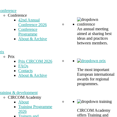
onference
Conference
42nd Annual
Conference 2026
An annual meeting
Conference
aimed at sharing best
Programme
ideas and practices
About & Archive
between members.
rix
Prix
Prix CIRCOM 2026
FAQs
The most important
Contacts
European international
About & Archive
awards for regional
programmes.
raining & development
CIRCOM Academy
About
Training Programme
CIRCOM Academy
2026
offers Training and
Trainers and