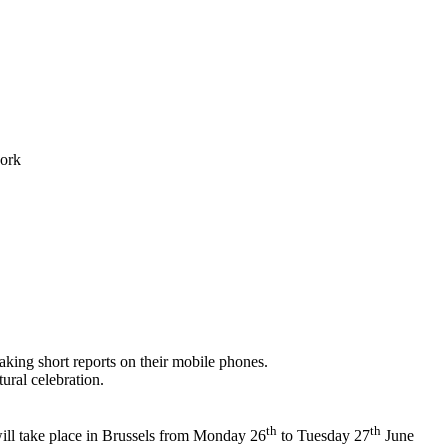
work
 making short reports on their mobile phones.
ural celebration.
th
th
ll take place in Brussels from Monday 26
to Tuesday 27
June