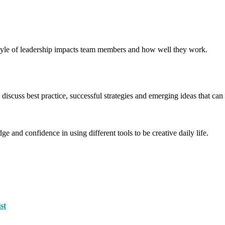
yle of leadership impacts team members and how well they work.
scuss best practice, successful strategies and emerging ideas that 
e and confidence in using different tools to be creative daily life.
st