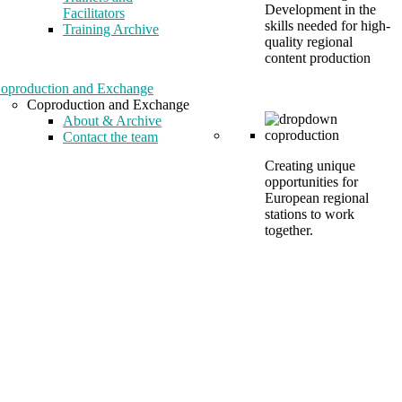
Development in the
Facilitators
skills needed for high-
Training Archive
quality regional
content production
oproduction and Exchange
Coproduction and Exchange
About & Archive
Contact the team
Creating unique
opportunities for
European regional
stations to work
together.