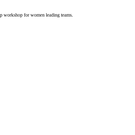
 Up workshop for women leading teams.