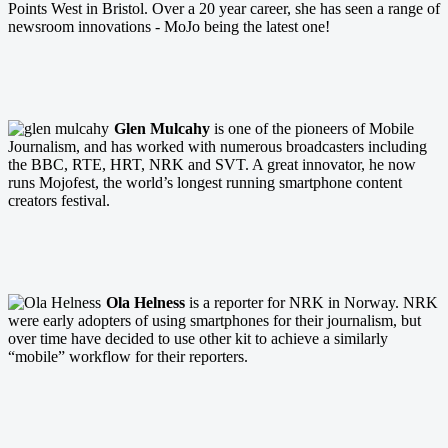
Points West in Bristol. Over a 20 year career, she has seen a range of
newsroom innovations - MoJo being the latest one!
Glen Mulcahy
is one of the pioneers of Mobile
Journalism, and has worked with numerous broadcasters including
the BBC, RTE, HRT, NRK and SVT. A great innovator, he now
runs Mojofest, the world’s longest running smartphone content
creators festival.
Ola Helness
is a reporter for NRK in Norway. NRK
were early adopters of using smartphones for their journalism, but
over time have decided to use other kit to achieve a similarly
“mobile” workflow for their reporters.