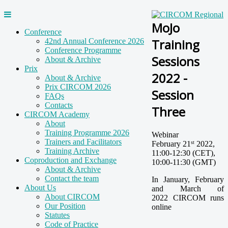
MoJo
Conference
Training
42nd Annual Conference 2026
Conference Programme
Sessions
About & Archive
Prix
2022 -
About & Archive
Prix CIRCOM 2026
Session
FAQs
Contacts
Three
CIRCOM Academy
About
Training Programme 2026
Webinar
Trainers and Facilitators
February 21
2022,
st
Training Archive
11:00-12:30 (CET),
Coproduction and Exchange
10:00-11:30 (GMT)
About & Archive
Contact the team
In January, February
About Us
and March of
About CIRCOM
2022 CIRCOM runs
Our Position
online
Statutes
Code of Practice