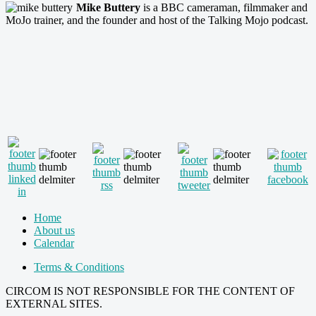
Mike Buttery
is a BBC cameraman, filmmaker and
MoJo trainer, and the founder and host of the Talking Mojo podcast.
Home
About us
Calendar
Terms & Conditions
CIRCOM IS NOT RESPONSIBLE FOR THE CONTENT OF
EXTERNAL SITES.