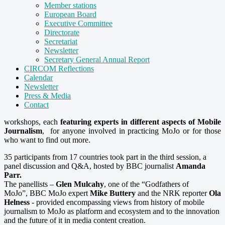
Member stations
European Board
Executive Committee
Directorate
Secretariat
Newsletter
Secretary General Annual Report
CIRCOM Reflections
Calendar
Newsletter
Press & Media
Contact
workshops, each
featuring experts in different aspects of Mobile
Journalism
, for anyone involved in practicing MoJo or for those
who want to find out more.
35 participants from 17 countries took part in the third session, a
panel discussion and Q&A, hosted by BBC journalist
Amanda
Parr.
The panellists –
Glen Mulcahy
, one of the “Godfathers of
MoJo”, BBC MoJo expert
Mike Buttery
and the NRK reporter
Ola
Helness
- provided encompassing views from history of mobile
journalism to MoJo as platform and ecosystem and to the innovation
and the future of it in media content creation.