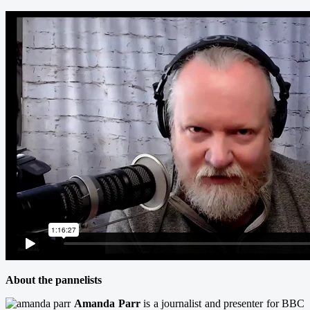
About the pannelists
Amanda Parr
is a journalist and presenter for BBC