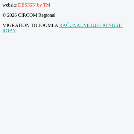
website
DESIGN by TM
© 2026 CIRCOM Regional
MIGRATION TO JOOMLA
RAČUNALNE DJELATNOSTI
ROBY