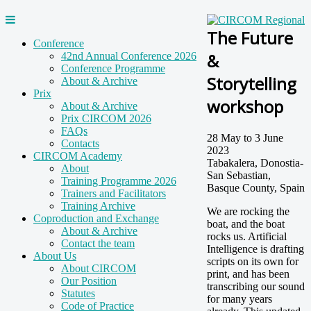
The Future
Conference
&
42nd Annual Conference 2026
Conference Programme
Storytelling
About & Archive
Prix
workshop
About & Archive
Prix CIRCOM 2026
FAQs
28 May to 3 June
Contacts
2023
CIRCOM Academy
Tabakalera, Donostia-
About
San Sebastian,
Training Programme 2026
Basque County, Spain
Trainers and Facilitators
Training Archive
We are rocking the
Coproduction and Exchange
boat, and the boat
About & Archive
rocks us. Artificial
Contact the team
Intelligence is drafting
About Us
scripts on its own for
About CIRCOM
print, and has been
Our Position
transcribing our sound
Statutes
for many years
Code of Practice