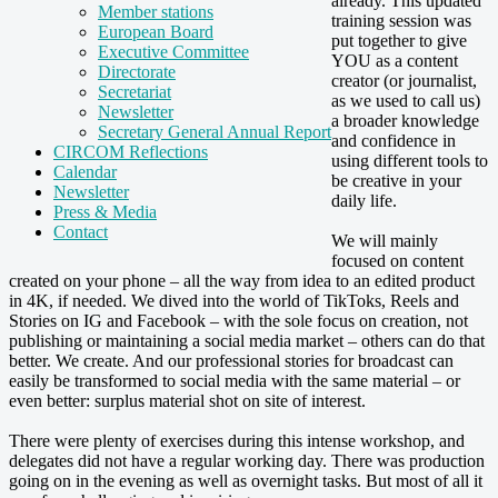
already. This updated
Member stations
training session was
European Board
put together to give
Executive Committee
YOU as a content
Directorate
creator (or journalist,
Secretariat
as we used to call us)
Newsletter
a broader knowledge
Secretary General Annual Report
and confidence in
CIRCOM Reflections
using different tools to
Calendar
be creative in your
Newsletter
daily life.
Press & Media
Contact
We will mainly
focused on content
created on your phone – all the way from idea to an edited product
in 4K, if needed. We dived into the world of TikToks, Reels and
Stories on IG and Facebook – with the sole focus on creation, not
publishing or maintaining a social media market – others can do that
better. We create. And our professional stories for broadcast can
easily be transformed to social media with the same material – or
even better: surplus material shot on site of interest.
There were plenty of exercises during this intense workshop, and
delegates did not have a regular working day. There was production
going on in the evening as well as overnight tasks. But most of all it