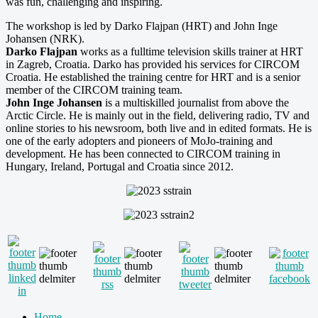
was fun, challenging and inspiring.
The workshop is led by Darko Flajpan (HRT) and John Inge
Johansen (NRK).
Darko Flajpan
works as a fulltime television skills trainer at HRT
in Zagreb, Croatia. Darko has provided his services for CIRCOM
Croatia. He established the training centre for HRT and is a senior
member of the CIRCOM training team.
John Inge Johansen
is a multiskilled journalist from above the
Arctic Circle. He is mainly out in the field, delivering radio, TV and
online stories to his newsroom, both live and in edited formats. He is
one of the early adopters and pioneers of MoJo-training and
development. He has been connected to CIRCOM training in
Hungary, Ireland, Portugal and Croatia since 2012.
Home