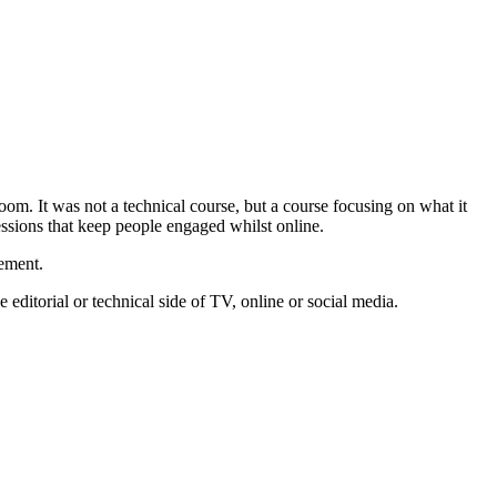
oom. It was not a technical course, but a course focusing on what it
sessions that keep people engaged whilst online.
vement.
editorial or technical side of TV, online or social media.