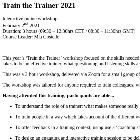
Train the Trainer 2021
Interactive online workshop
nd
February 2
2021
Duration: 3 hours (09:30 – 12:30hrs CET / 08:30 – 11:30hrs GMT)
Course Leader: Mia Costello
This year’s ‘Train the Trainer’ workshop focused on the skills needed 
takes to be an effective trainer; what questioning and listening skill
This was a 3-hour workshop, delivered via Zoom for a small group of 8
The workshop was tailored for anyone required to train colleagues, whe
Having attended this training, participants are able...
To understand the role of a trainer; what makes someone really 
To train people in a way which takes account of the different 
To offer feedback in a training context, using use a ‘coaching 
To design an engaging and interactive training session to be del