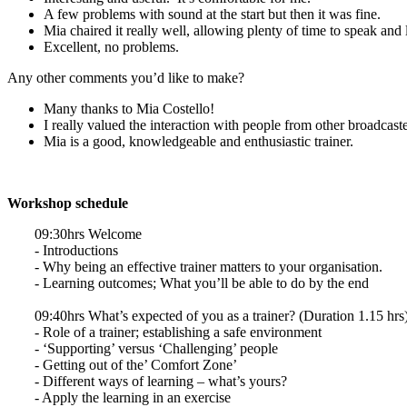
A few problems with sound at the start but then it was fine.
Mia chaired it really well, allowing plenty of time to speak and 
Excellent, no problems.
Any other comments you’d like to make?
Many thanks to Mia Costello!
I really valued the interaction with people from other broadcaste
Mia is a good, knowledgeable and enthusiastic trainer.
Workshop schedule
09:30hrs Welcome
- Introductions
- Why being an effective trainer matters to your organisation.
- Learning outcomes; What you’ll be able to do by the end
09:40hrs What’s expected of you as a trainer? (Duration 1.15 hrs
- Role of a trainer; establishing a safe environment
- ‘Supporting’ versus ‘Challenging’ people
- Getting out of the’ Comfort Zone’
- Different ways of learning – what’s yours?
- Apply the learning in an exercise