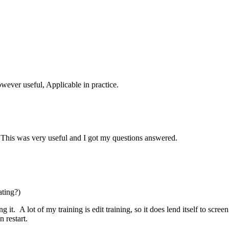
owever useful, Applicable in practice.
m. This was very useful and I got my questions answered.
ating?)
it. A lot of my training is edit training, so it does lend itself to scre
n restart.