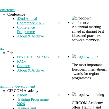
onference
Conference
42nd Annual
Conference 2026
An annual meeting
Conference
aimed at sharing best
Programme
ideas and practices
About & Archive
between members.
rix
Prix
Prix CIRCOM 2026
FAQs
The most important
Contacts
European international
About & Archive
awards for regional
programmes.
raining & development
CIRCOM Academy
About
Training Programme
CIRCOM Academy
2026
offers Training and
Trainers and