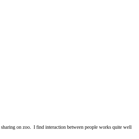
en sharing on zoo. I find interaction between people works quite well