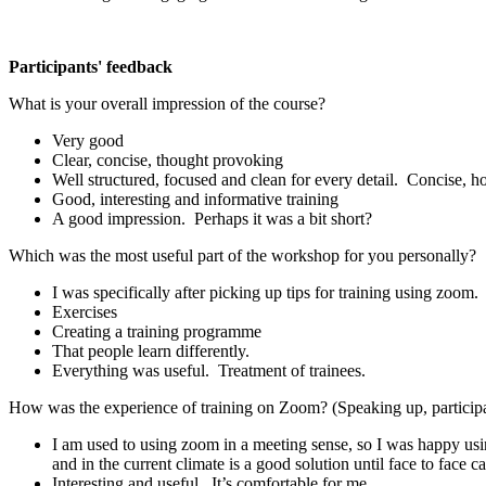
Participants' feedback
What is your overall impression of the course?
Very good
Clear, concise, thought provoking
Well structured, focused and clean for every detail. Concise, h
Good, interesting and informative training
A good impression. Perhaps it was a bit short?
Which was the most useful part of the workshop for you personally?
I was specifically after picking up tips for training using zoo
Exercises
Creating a training programme
That people learn differently.
Everything was useful. Treatment of trainees.
How was the experience of training on Zoom? (Speaking up, particip
I am used to using zoom in a meeting sense, so I was happy using 
and in the current climate is a good solution until face to face ca
Interesting and useful. It’s comfortable for me.