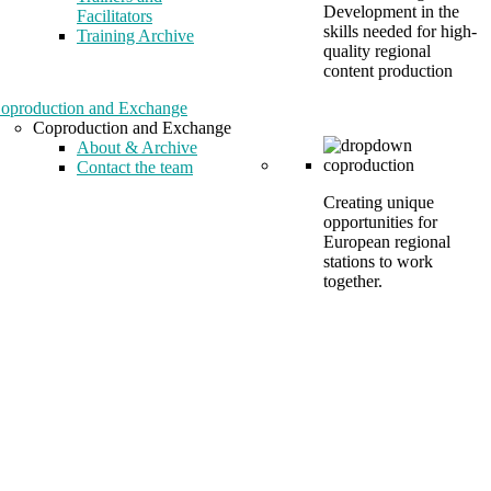
Development in the
Facilitators
skills needed for high-
Training Archive
quality regional
content production
oproduction and Exchange
Coproduction and Exchange
About & Archive
Contact the team
Creating unique
opportunities for
European regional
stations to work
together.