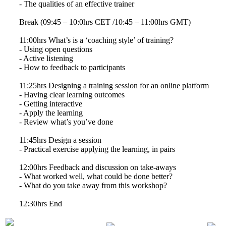
- The qualities of an effective trainer
Break (09:45 – 10:0hrs CET /10:45 – 11:00hrs GMT)
11:00hrs What’s is a ‘coaching style’ of training?
- Using open questions
- Active listening
- How to feedback to participants
11:25hrs Designing a training session for an online platform
- Having clear learning outcomes
- Getting interactive
- Apply the learning
- Review what’s you’ve done
11:45hrs Design a session
- Practical exercise applying the learning, in pairs
12:00hrs Feedback and discussion on take-aways
- What worked well, what could be done better?
- What do you take away from this workshop?
12:30hrs End