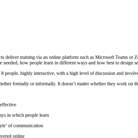
to deliver training via an online platform such as Microsoft Teams or Z
s are needed, how people learn in different ways and how best to design 
 people, highly interactive, with a high level of discussion and invol
ther formally or informally. It doesn’t matter whether they work on the 
effective
ways in which people learn
style’ of communication
ivered online