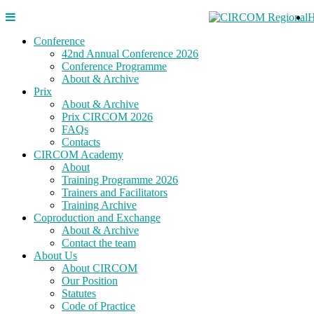
Conference
42nd Annual Conference 2026
Conference Programme
About & Archive
Prix
About & Archive
Prix CIRCOM 2026
FAQs
Contacts
CIRCOM Academy
About
Training Programme 2026
Trainers and Facilitators
Training Archive
Coproduction and Exchange
About & Archive
Contact the team
About Us
About CIRCOM
Our Position
Statutes
Code of Practice