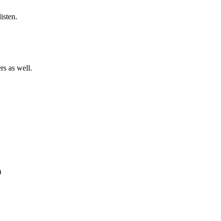
listen.
rs as well.
)