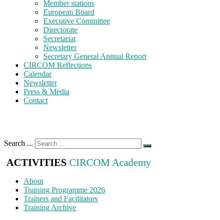
Member stations
European Board
Executive Committee
Directorate
Secretariat
Newsletter
Secretary General Annual Report
CIRCOM Reflections
Calendar
Newsletter
Press & Media
Contact
Search ...
ACTIVITIES
CIRCOM Academy
About
Training Programme 2026
Trainers and Facilitators
Training Archive