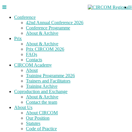
Conference
42nd Annual Conference 2026
Conference Programme
About & Archive
Prix
About & Archive
Prix CIRCOM 2026
FAQs
Contacts
CIRCOM Academy
About
Training Programme 2026
Trainers and Facilitators
Training Archive
Coproduction and Exchange
About & Archive
Contact the team
About Us
About CIRCOM
Our Position
Statutes
Code of Practice