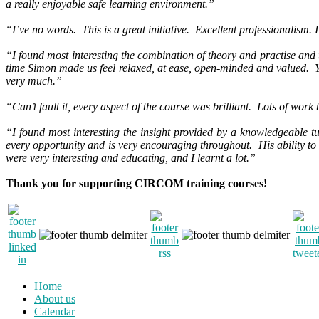
a really enjoyable safe learning environment.”
“I’ve no words. This is a great initiative. Excellent professionalism.
“I found most interesting the combination of theory and practise and t
time Simon made us feel relaxed, at ease, open-minded and valued. 
very much.”
“Can’t fault it, every aspect of the course was brilliant. Lots of wor
“I found most interesting the insight provided by a knowledgeable tu
every opportunity and is very encouraging throughout. His ability to 
were very interesting and educating, and I learnt a lot.”
Thank you for supporting CIRCOM training courses!
Home
About us
Calendar