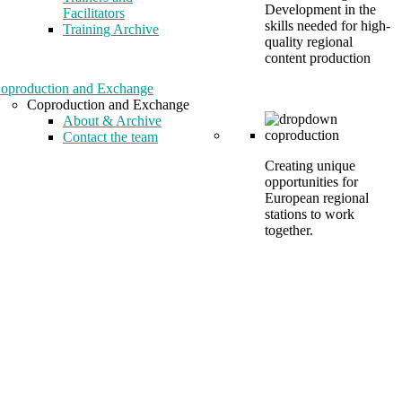
Development in the
Facilitators
skills needed for high-
Training Archive
quality regional
content production
oproduction and Exchange
Coproduction and Exchange
About & Archive
Contact the team
Creating unique
opportunities for
European regional
stations to work
together.