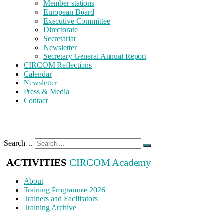
Member stations
European Board
Executive Committee
Directorate
Secretariat
Newsletter
Secretary General Annual Report
CIRCOM Reflections
Calendar
Newsletter
Press & Media
Contact
Search ...
ACTIVITIES
CIRCOM Academy
About
Training Programme 2026
Trainers and Facilitators
Training Archive