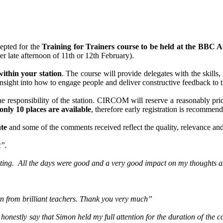
epted for the
Training for Trainers course to be held at the BBC
er late afternoon of 11th or 12th February).
within your station
. The course will provide delegates with the skills
insight into how to engage people and deliver constructive feedback to th
e responsibility of the station. CIRCOM will reserve a reasonably priced
only 10 places are available
, therefore early registration is recommen
ate
and some of the comments received reflect the quality, relevance and
t”.
sting. All the days were good and a very good impact on my thoughts as
rn from brilliant teachers. Thank you very much”
 honestly say that Simon held my full attention for the duration of the 