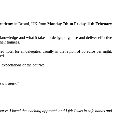
 Academy
in Bristol, UK from
Monday 7th to Friday 11th February
, knowledge and what it takes to design, organise and deliver effective
eir trainees.
 hotel for all delegates, usually in the region of 80 euros per night.
ded.
 expectations of the course:
 a trainer.”
course. I loved the teaching approach and I felt I was in safe hands and