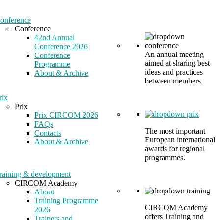
onference
Conference
42nd Annual
Conference 2026
An annual meeting
Conference
aimed at sharing best
Programme
ideas and practices
About & Archive
between members.
rix
Prix
Prix CIRCOM 2026
FAQs
The most important
Contacts
European international
About & Archive
awards for regional
programmes.
raining & development
CIRCOM Academy
About
Training Programme
CIRCOM Academy
2026
offers Training and
Trainers and