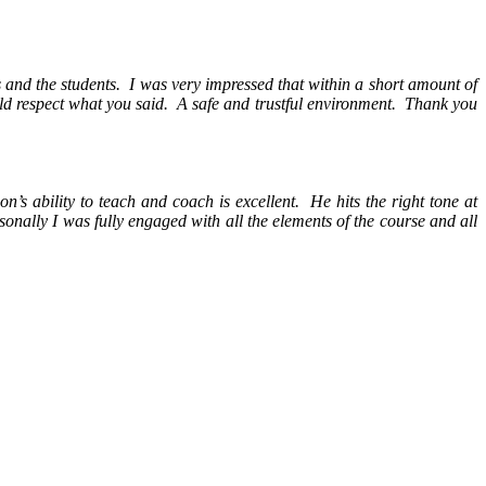
rs and the students. I was very impressed that within a short amount of
d respect what you said. A safe and trustful environment. Thank you
’s ability to teach and coach is excellent. He hits the right tone at
onally I was fully engaged with all the elements of the course and all