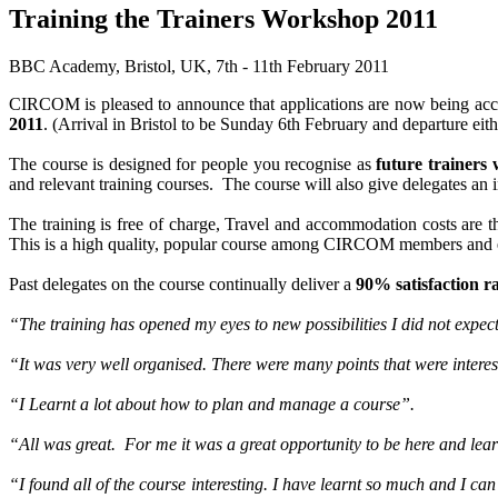
Training the Trainers Workshop 2011
BBC Academy, Bristol, UK, 7th - 11th February 2011
CIRCOM is pleased to announce that applications are now being acc
2011
. (Arrival in Bristol to be Sunday 6th February and departure eith
The course is designed for people you recognise as
future trainers 
and relevant training courses. The course will also give delegates an 
The training is free of charge, Travel and accommodation costs are th
This is a high quality, popular course among CIRCOM members and
Past delegates on the course continually deliver a
90% satisfaction r
“The training has opened my eyes to new possibilities I did not expec
“It was very well organised. There were many points that were intere
“I Learnt a lot about how to plan and manage a course”.
“All was great. For me it was a great opportunity to be here and lea
“I found all of the course interesting. I have learnt so much and I can