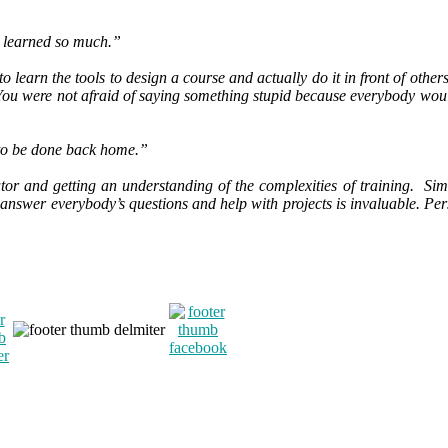
 I learned so much.”
o learn the tools to design a course and actually do it in front of othe
You were not afraid of saying something stupid because everybody woul
k to be done back home.”
tor and getting an understanding of the complexities of training. Simon
answer everybody’s questions and help with projects is invaluable. Pers