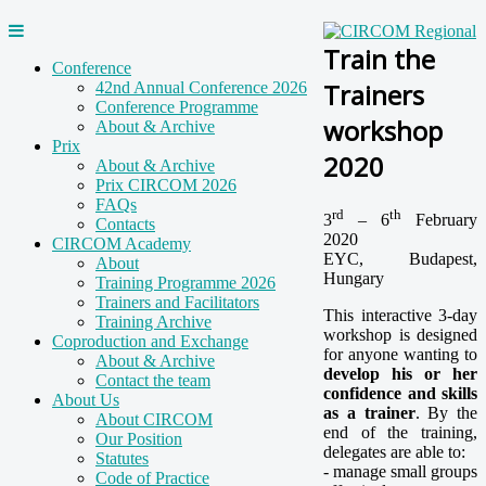
Train the
Conference
Trainers
42nd Annual Conference 2026
Conference Programme
workshop
About & Archive
Prix
2020
About & Archive
Prix CIRCOM 2026
FAQs
rd
th
3
– 6
February
Contacts
2020
CIRCOM Academy
EYC, Budapest,
About
Hungary
Training Programme 2026
Trainers and Facilitators
This interactive 3-day
Training Archive
workshop is designed
Coproduction and Exchange
for anyone wanting to
About & Archive
develop his or her
Contact the team
confidence and skills
About Us
as a trainer
. By the
About CIRCOM
end of the training,
Our Position
delegates are able to:
Statutes
- manage small groups
Code of Practice