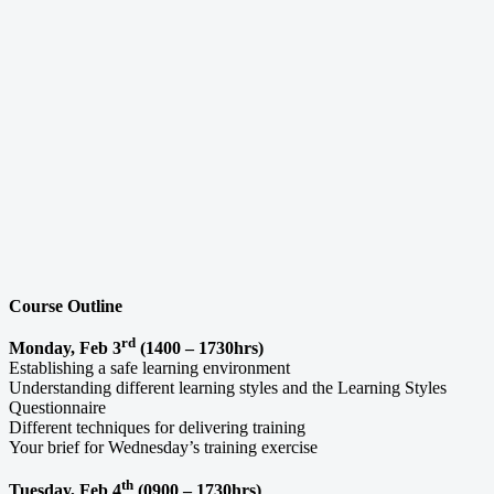
Course Outline
rd
Monday, Feb 3
(1400 – 1730hrs)
Establishing a safe learning environment
Understanding different learning styles and the Learning Styles
Questionnaire
Different techniques for delivering training
Your brief for Wednesday’s training exercise
th
Tuesday, Feb 4
(0900 – 1730hrs)