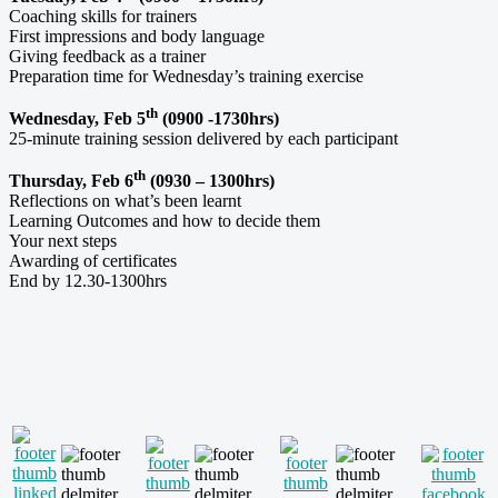
Coaching skills for trainers
First impressions and body language
Giving feedback as a trainer
Preparation time for Wednesday’s training exercise
th
Wednesday, Feb 5
(0900 -1730hrs)
25-minute training session delivered by each participant
th
Thursday, Feb 6
(0930 – 1300hrs)
Reflections on what’s been learnt
Learning Outcomes and how to decide them
Your next steps
Awarding of certificates
End by 12.30-1300hrs