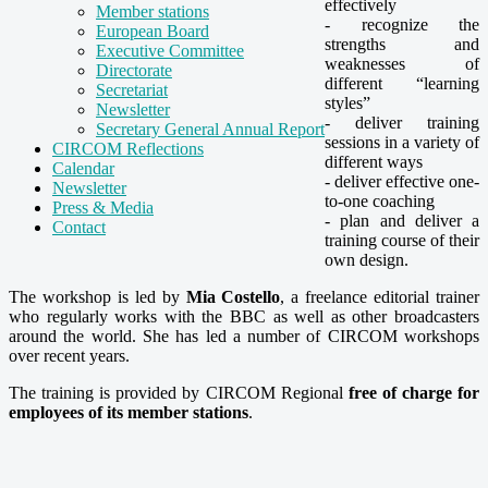
effectively
Member stations
- recognize the
European Board
strengths and
Executive Committee
weaknesses of
Directorate
different “learning
Secretariat
styles”
Newsletter
- deliver training
Secretary General Annual Report
sessions in a variety of
CIRCOM Reflections
different ways
Calendar
- deliver effective one-
Newsletter
to-one coaching
Press & Media
- plan and deliver a
Contact
training course of their
own design.
The workshop is led by
Mia Costello
, a freelance editorial trainer
who regularly works with the BBC as well as other broadcasters
around the world. She has led a number of CIRCOM workshops
over recent years.
The training is provided by CIRCOM Regional
free of charge for
employees of its member stations
.