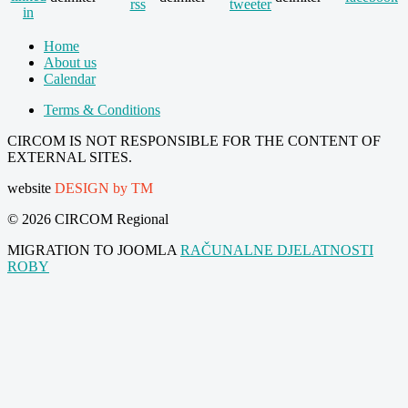
Home
About us
Calendar
Terms & Conditions
CIRCOM IS NOT RESPONSIBLE FOR THE CONTENT OF
EXTERNAL SITES.
website
DESIGN by TM
© 2026 CIRCOM Regional
MIGRATION TO JOOMLA
RAČUNALNE DJELATNOSTI
ROBY