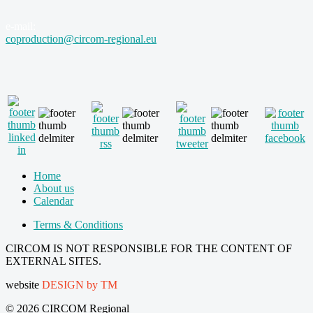
e-mail:
coproduction@circom-regional.eu
Home
About us
Calendar
Terms & Conditions
CIRCOM IS NOT RESPONSIBLE FOR THE CONTENT OF
EXTERNAL SITES.
website
DESIGN by TM
© 2026 CIRCOM Regional