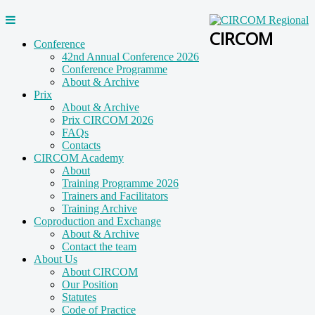
CIRCOM
Conference
42nd Annual Conference 2026
Conference Programme
About & Archive
Prix
About & Archive
Prix CIRCOM 2026
FAQs
Contacts
CIRCOM Academy
About
Training Programme 2026
Trainers and Facilitators
Training Archive
Coproduction and Exchange
About & Archive
Contact the team
About Us
About CIRCOM
Our Position
Statutes
Code of Practice