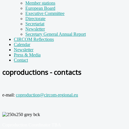
Member stations
European Board
Executive Committee
Directorate
Secretariat
Newsletter
Secretary General Annual Report
CIRCOM Reflections
Calendar
Newsletter
Press & Media
Contact
coproductions - contacts
e-mail:
coproduction@circom-regional.eu
Coproduction Coordinator TBA