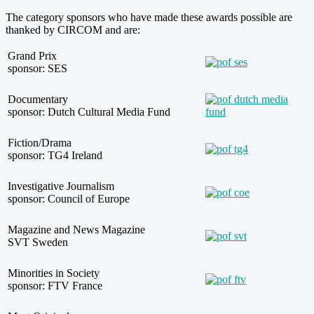
The category sponsors who have made these awards possible are
thanked by CIRCOM and are:
Grand Prix
sponsor: SES
Documentary
sponsor: Dutch Cultural Media Fund
Fiction/Drama
sponsor: TG4 Ireland
Investigative Journalism
sponsor: Council of Europe
Magazine and News Magazine
SVT Sweden
Minorities in Society
sponsor: FTV France