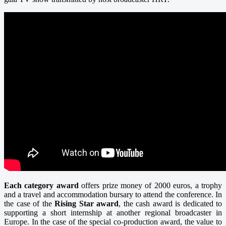
Each category award
offers prize money of 2000 euros, a trophy
and a travel and accommodation bursary to attend the conference. In
the case of the
Rising Star award
, the cash award is dedicated to
supporting a short internship at another regional broadcaster in
Europe. In the case of the special co-production award, the value to