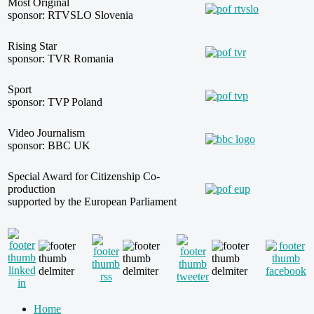
Most Original
sponsor: RTVSLO Slovenia
Rising Star
sponsor: TVR Romania
Sport
sponsor: TVP Poland
Video Journalism
sponsor: BBC UK
Special Award for Citizenship Co-
production
supported by the European Parliament
Home