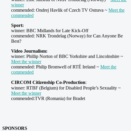
winner
commended: Ondrej Havlik of Czech TV Ostrava ~
Meet the
commended
Sport:
winner: BBC Midlands for Late Kick-Off
commended: NRK Trondelag (Norway) for Can Anyone Be
Best?
Video Journalism:
winner: Phillip Norton of BBC Yorkshire and Lincolnshire ~
Meet the winner
commended: Philip Bromwell of RTÉ Ireland ~
Meet the
commended
CIRCOM Citizenship Co-Production
:
winner: RTBF (Belgium) for Disabled People’s Sexuality ~
Meet the winner
commended:TVR (Romania) for Bradet
SPONSORS