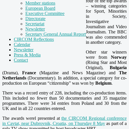
four of the top awards
Member stations
– winning categories
European Board
for Sport, Minorities
Executive Committee
in Society,
Directorate
Investigative
Secretariat
Journalism and Video
Newsletter
Journalism. The BBC
Secretary General Annual Report
was also commended
CIRCOM Reflections
in another category.
Calendar
Newsletter
Other star winners
Press & Media
were from
Norway
Contact
(Rising Star and Most
Original),
Bulgaria
(Drama),
France
(Magazine and News Magazine) and
The
Netherlands
(Documentary). In addition, a special category for co-
production on European “citizenship” was won by
Belgium
.
There was a record entry of 228, including the co-production items.
This included no fewer than 50 documentaries and 35 magazine
programmes. There were 34 entries from Poland and 30 from the
UK and in all 22 countries entered.
The awards werel presented at
the CIRCOM Regional conference
in Cavtat, near Dubrovnik, Croatia, on Thursday 8 May
as part of a
gala TV show transmitted by host broadcaster HRT.