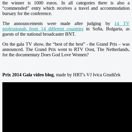
the winner is 1000 euros. In all categories there is also a
“commended” entry which receives a travel and accommodation
bursary for the conference.
The announcements were made after judging by
14 TV
professionals from 14 different countries
in Sofia, Bulgaria, as
guests of the national broadcaster BNT.
On the gala TV show, the “best of the best” - the Grand Prix – was
announced. The Grand Prix went to RTV Oost, The Netherlands,
for the documentary Does God Love Women?
Prix 2014 Gala video blog
, made by HRT's VJ Ivica Grudiček