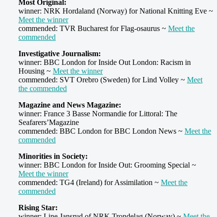
Most Original:
winner: NRK Hordaland (Norway) for National Knitting Eve ~
Meet the winner
commended: TVR Bucharest for Flag-osaurus ~
Meet the
commended
Investigative Journalism:
winner: BBC London for Inside Out London: Racism in
Housing ~
Meet the winner
commended: SVT Orebro (Sweden) for Lind Volley ~
Meet
the commended
Magazine and News Magazine:
winner: France 3 Basse Normandie for Littoral: The
Seafarers’Magazine
commended: BBC London for BBC London News ~
Meet the
commended
Minorities in Society:
winner: BBC London for Inside Out: Grooming Special ~
Meet the winner
commended: TG4 (Ireland) for Assimilation ~
Meet the
commended
Rising Star:
winner: Line Jansrud of NRK Trondelag (Norway) ~
Meet the