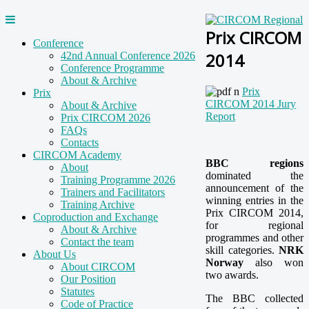
Prix CIRCOM
Conference
2014
42nd Annual Conference 2026
Conference Programme
About & Archive
Prix
Prix
CIRCOM 2014 Jury
About & Archive
Report
Prix CIRCOM 2026
FAQs
Contacts
CIRCOM Academy
BBC regions
About
dominated the
Training Programme 2026
announcement of the
Trainers and Facilitators
winning entries in the
Training Archive
Prix CIRCOM 2014,
Coproduction and Exchange
for regional
About & Archive
programmes and other
Contact the team
skill categories.
NRK
About Us
Norway
also won
About CIRCOM
two awards.
Our Position
Statutes
The BBC collected
Code of Practice