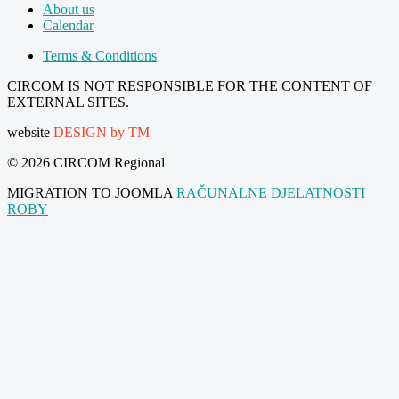
About us
Calendar
Terms & Conditions
CIRCOM IS NOT RESPONSIBLE FOR THE CONTENT OF
EXTERNAL SITES.
website
DESIGN by TM
© 2026 CIRCOM Regional
MIGRATION TO JOOMLA
RAČUNALNE DJELATNOSTI
ROBY