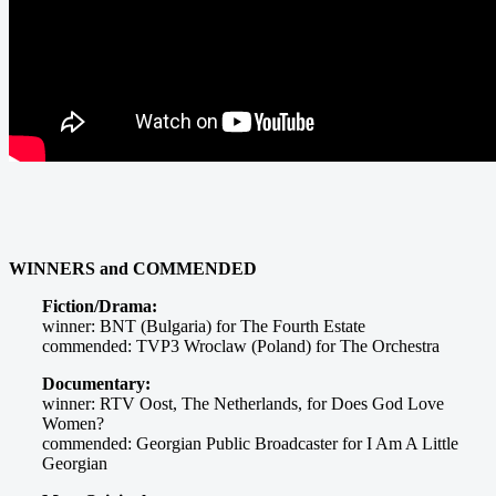
WINNERS and COMMENDED
Fiction/Drama:
winner: BNT (Bulgaria) for The Fourth Estate
commended: TVP3 Wroclaw (Poland) for The Orchestra
Documentary:
winner: RTV Oost, The Netherlands, for Does God Love
Women?
commended: Georgian Public Broadcaster for I Am A Little
Georgian