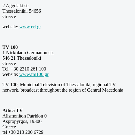
2 Aggelaki str
Thessaloniki, 54656
Greece
website:
www.ert.gr
TV 100
1 Nickolaou Germanou str.
546 21 Thessaloniki
Greece
Tel. +30 2310 261 100
website:
www.fm100.gr
TV 100, Municipal Television of Thessaloniki, regional TV
network, broadcast throughout the region of Central Macedonia
Attica TV
Alismoniton Patridon 0
Aspropyrgos, 19300
Greece
tel +30 213 200 6729