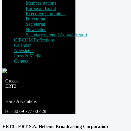
Member stations
European Board
Executive Committee
Directorate
Secretariat
Newsletter
Secretary General Annual Report
CIRCOM Reflections
Calendar
Newsletter
Press & Media
Contact
Greece
ERT3
Haris Arvanitidis
tel +30 69 777 00 428
ERT3 - ERT S.A. Hellenic Broadcasting Corporation