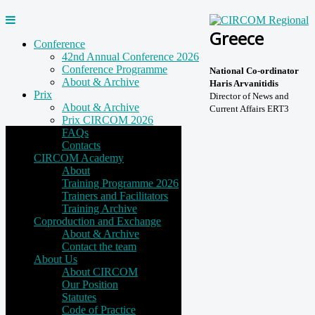
Greece
Conference
42nd Annual Conference 2026
Conference Programme
National Co-ordinator
About & Archive
Haris Arvanitidis
Prix
Director of News and
About & Archive
Current Affairs ERT3
Prix CIRCOM 2026
FAQs
Contacts
CIRCOM Academy
About
Training Programme 2026
Trainers and Facilitators
Training Archive
Coproduction and Exchange
About & Archive
Contact the team
About Us
About CIRCOM
Our Position
Statutes
Code of Practice