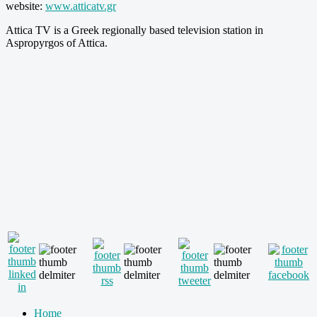
website:
www.atticatv.gr
Attica TV is a Greek regionally based television station in
Aspropyrgos of Attica.
Home