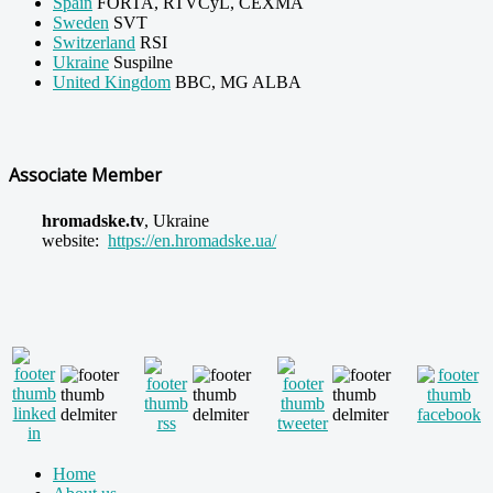
Spain
FORTA, RTVCyL, CEXMA
Sweden
SVT
Switzerland
RSI
Ukraine
Suspilne
United Kingdom
BBC, MG ALBA
Associate Member
hromadske.tv
,
Ukraine
website:
https://en.hromadske.ua/
Home