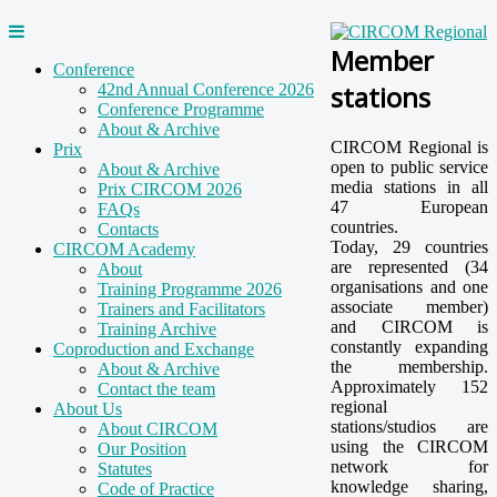
Member
Conference
stations
42nd Annual Conference 2026
Conference Programme
About & Archive
CIRCOM Regional is
Prix
open to public service
About & Archive
media stations in all
Prix CIRCOM 2026
47 European
FAQs
countries.
Contacts
Today, 29 countries
CIRCOM Academy
are represented (34
About
organisations and one
Training Programme 2026
associate member)
Trainers and Facilitators
and CIRCOM is
Training Archive
constantly expanding
Coproduction and Exchange
the membership.
About & Archive
Approximately 152
Contact the team
regional
About Us
stations/studios are
About CIRCOM
using the CIRCOM
Our Position
network for
Statutes
knowledge sharing,
Code of Practice