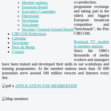
co-production,
Member stations
programme exchange
European Board
and taking part in the
Executive Committee
oldest and biggest
Directorate
European broadcast
Secretariat
competition and
Newsletter
“benchmark”, the Prix
Secretary General Annual Report
CIRCOM.
CIRCOM Reflections
Calendar
Regional TV models
Newsletter
in member stations
Press & Media
Since the 1980’s
Contact
thousands of media
workers and managers
have been trained and developed their skills in our workshops and
training programmes. At the member stations more than 10 000
journalists serve around 100 million viewers and listeners
every
day
.
APPLICATION FOR MEMBERSHIP