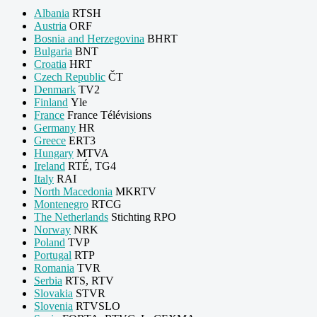
Albania
RTSH
Austria
ORF
Bosnia and Herzegovina
BHRT
Bulgaria
BNT
Croatia
HRT
Czech Republic
ČT
Denmark
TV2
Finland
Yle
France
France Télévisions
Germany
HR
Greece
ERT3
Hungary
MTVA
Ireland
RTÉ, TG4
Italy
RAI
North Macedonia
MKRTV
Montenegro
RTCG
The Netherlands
Stichting RPO
Norway
NRK
Poland
TVP
Portugal
RTP
Romania
TVR
Serbia
RTS, RTV
Slovakia
STVR
Slovenia
RTVSLO