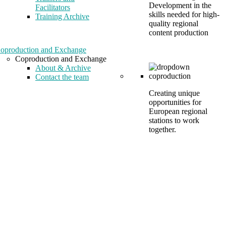
Development in the
Facilitators
skills needed for high-
Training Archive
quality regional
content production
oproduction and Exchange
Coproduction and Exchange
About & Archive
Contact the team
Creating unique
opportunities for
European regional
stations to work
together.