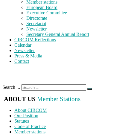
Member stations
European Board
Executive Committee
Directorate
Secretariat
Newsletter
Secretary General Annual Report
CIRCOM Reflections
Calendar
Newsletter
Press & Media
Contact
Search ...
ABOUT US
Member Stations
About CIRCOM
Our Position
Statutes
Code of Practice
Member stations