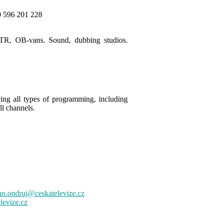
0 596 201 228
MVTR, OB-vans. Sound, dubbing studios.
ing all types of programming, including
ll channels
.
n.ondruj@ceskatelevize.cz
levize.cz