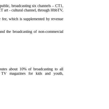
public, broadcasting six channels – CT1,
T art - cultural channel, through HbbTV,
e fee, which is supplemented by revenue
 and the broadcasting of non-commercial
ibutes about 10% of broadcasting to all
al TV magazines for kids and youth,