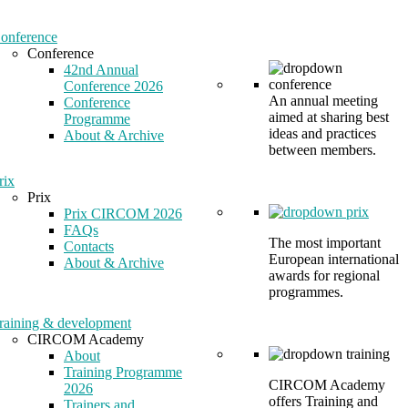
onference
Conference
42nd Annual
Conference 2026
An annual meeting
Conference
aimed at sharing best
Programme
ideas and practices
About & Archive
between members.
rix
Prix
Prix CIRCOM 2026
FAQs
The most important
Contacts
European international
About & Archive
awards for regional
programmes.
raining & development
CIRCOM Academy
About
Training Programme
CIRCOM Academy
2026
offers Training and
Trainers and