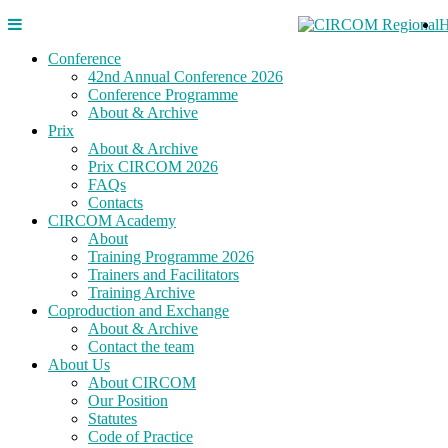
Conference
42nd Annual Conference 2026
Conference Programme
About & Archive
Prix
About & Archive
Prix CIRCOM 2026
FAQs
Contacts
CIRCOM Academy
About
Training Programme 2026
Trainers and Facilitators
Training Archive
Coproduction and Exchange
About & Archive
Contact the team
About Us
About CIRCOM
Our Position
Statutes
Code of Practice