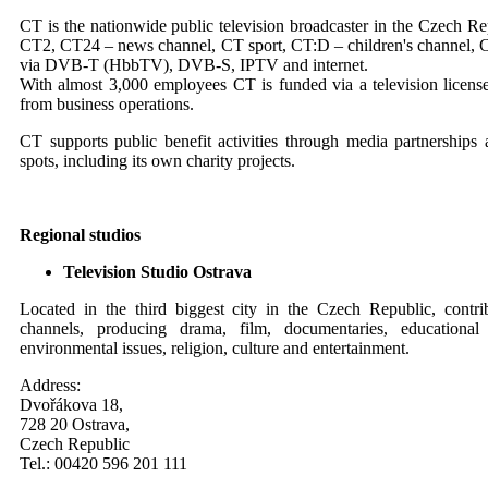
CT is the nationwide public television broadcaster in the Czech Re
CT2, CT24 – news channel, CT sport, CT:D – children's channel, C
via DVB-T (HbbTV), DVB-S, IPTV and internet.
With almost 3,000 employees CT is funded via a television licens
from business operations.
CT supports public benefit activities through media partnerships
spots, including its own charity projects.
Regional studios
Television Studio Ostrava
Located in the third biggest city in the Czech Republic, contr
channels, producing drama, film, documentaries, education
environmental issues, religion, culture and entertainment.
Address:
Dvořákova 18,
728 20 Ostrava,
Czech Republic
Tel.: 00420 596 201 111