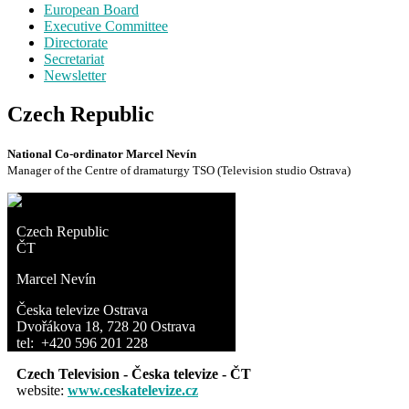
European Board
Executive Committee
Directorate
Secretariat
Newsletter
Czech Republic
National Co-ordinator Marcel Nevín
Manager of the Centre of dramaturgy TSO (Television studio Ostrava)
Czech Republic
ČT
Marcel Nevín
Česka televize Ostrava
Dvořákova 18, 728 20 Ostrava
tel: +420 596 201 228
Czech Television - Česka televize - ČT
website:
www.ceskatelevize.cz