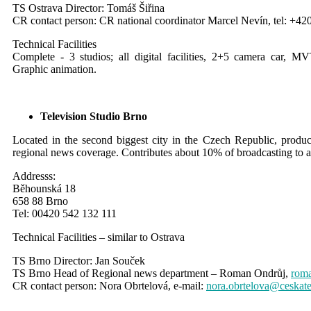
TS Ostrava Director: Tomáš Šiřina
CR contact person: CR national coordinator Marcel Nevín, tel: +42
Technical Facilities
Complete - 3 studios; all digital facilities, 2+5 camera car, 
Graphic animation.
Television Studio Brno
Located in the second biggest city in the Czech Republic, produc
regional news coverage. C
ontributes about 10% of broadcasting to a
Addresss:
Běhounská 18
658 88 Brno
Tel: 00420 542 132 111
Technical Facilities – similar to Ostrava
TS Brno Director: Jan Souček
TS Brno Head of Regional news department – Roman Ondrůj,
roma
CR contact person: Nora Obrtelová, e-mail:
nora.obrtelova@ceskate