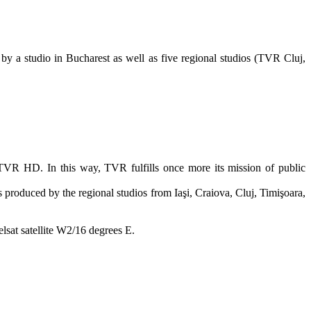
 a studio in Bucharest as well as five regional studios (TVR Cluj,
.
VR HD. In this way, TVR fulfills once more its mission of public
roduced by the regional studios from Iaşi, Craiova, Cluj, Timişoara,
lsat satellite W2/16 degrees E.