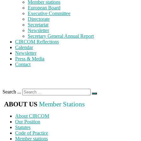
Member stations
European Board
Executive Committee
Directorate
Secretariat
Newsletter
Secretary General Annual Report
CIRCOM Reflections
Calendar
Newsletter
Press & Media
Contact
Search ...
ABOUT US
Member Stations
About CIRCOM
Our Position
Statutes
Code of Practice
Member stations