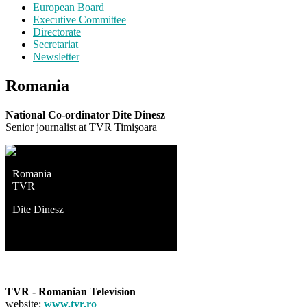
European Board
Executive Committee
Directorate
Secretariat
Newsletter
Romania
National Co-ordinator Dite Dinesz
Senior journalist at TVR Timişoara
Romania
TVR
Dite Dinesz
TVR - Romanian Television
website:
www.tvr.ro