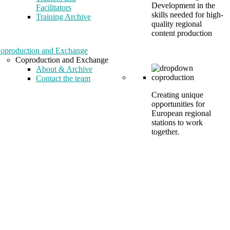
Development in the
Facilitators
skills needed for high-
Training Archive
quality regional
content production
oproduction and Exchange
Coproduction and Exchange
About & Archive
Contact the team
Creating unique
opportunities for
European regional
stations to work
together.