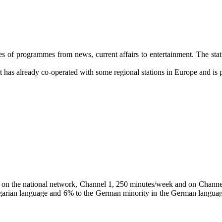
pes of programmes from news, current affairs to entertainment. The sta
t has already co-operated with some regional stations in Europe and is pa
asts on the national network, Channel 1, 250 minutes/week and on Chan
rian language and 6% to the German minority in the German language fo