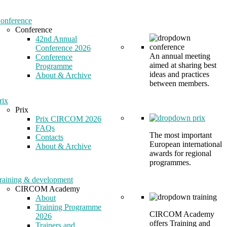
onference
Conference
42nd Annual
Conference 2026
An annual meeting
Conference
aimed at sharing best
Programme
ideas and practices
About & Archive
between members.
rix
Prix
Prix CIRCOM 2026
FAQs
The most important
Contacts
European international
About & Archive
awards for regional
programmes.
raining & development
CIRCOM Academy
About
Training Programme
CIRCOM Academy
2026
offers Training and
Trainers and