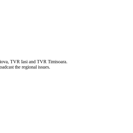
raiova, TVR Iasi and TVR Timisoara.
oadcast the regional issues.