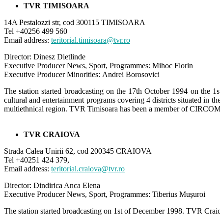
TVR TIMISOARA
14A Pestalozzi str, cod 300115 TIMISOARA
Tel +40256 499 560
Email address:
teritorial.timisoara@tvr.ro
Director: Dinesz Dietlinde
Executive Producer News, Sport, Programmes: Mihoc Florin
Executive Producer Minorities: Andrei Borosovici
The station started broadcasting on the 17th October 1994 on the 1s
cultural and entertainment programs covering 4 districts situated i
multiethnical region. TVR Timisoara has been a member of CIRCOM
TVR CRAIOVA
Strada Calea Unirii 62, cod 200345 CRAIOVA
Tel +40251 424 379,
Email address:
teritorial.craiova@tvr.ro
Director: Dindirica Anca Elena
Executive Producer News, Sport, Programmes: Tiberius Muşuroi
The station started broadcasting on 1st of December 1998. TVR Craiova