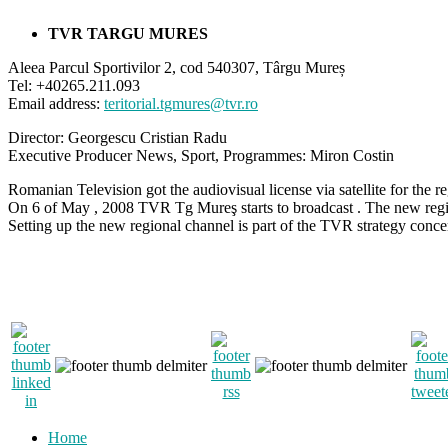
TVR TARGU MURES
Aleea Parcul Sportivilor 2, cod 540307, Târgu Mureș
Tel: +40265.211.093
Email address:
teritorial.tgmures@tvr.ro
Director: Georgescu Cristian Radu
Executive Producer News, Sport, Programmes: Miron Costin​
Romanian Television got the audiovisual license via satellite for the r
On 6 of May , 2008 TVR Tg Mureş starts to broadcast . The new regi
Setting up the new regional channel is part of the TVR strategy concer
Home