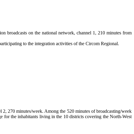
tion broadcasts on the national network, channel 1, 210 minutes from
rticipating to the integration activities of the Circom Regional.
nel 2, 270 minutes/week. Among the 520 minutes of broadcasting/week
r the inhabitants living in the 10 districts covering the North-West