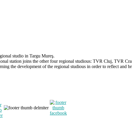
egional studio in Targu Mureş.
onal station joins the other four regional studious: TVR Cluj, TVR C
ning the development of the regional studious in order to reflect and br