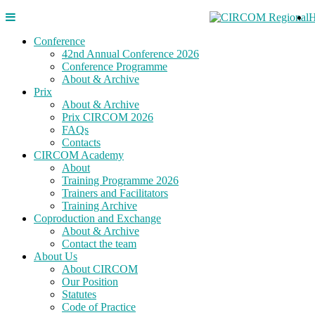
Conference
42nd Annual Conference 2026
Conference Programme
About & Archive
Prix
About & Archive
Prix CIRCOM 2026
FAQs
Contacts
CIRCOM Academy
About
Training Programme 2026
Trainers and Facilitators
Training Archive
Coproduction and Exchange
About & Archive
Contact the team
About Us
About CIRCOM
Our Position
Statutes
Code of Practice