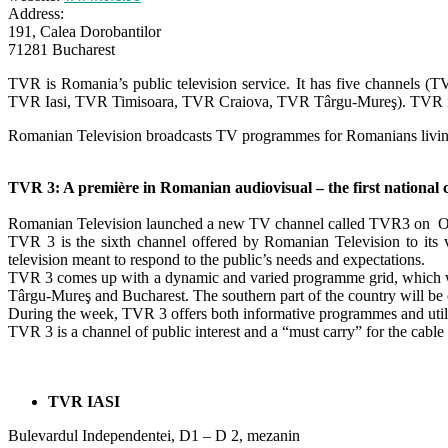
Address:
191, Calea Dorobantilor
71281 Bucharest
TVR is Romania’s public television service. It has five channels 
TVR Iasi, TVR Timisoara, TVR Craiova, TVR Târgu-Mureş). TVR is f
Romanian Television broadcasts TV programmes for Romanians living 
TVR 3: A première in Romanian audiovisual – the first national 
Romanian Television launched a new TV channel called TVR3 on O
TVR 3 is the sixth channel offered by Romanian Television to it
television meant to respond to the public’s needs and expectations.
TVR 3 comes up with a dynamic and varied programme grid, which will
Târgu-Mureş and Bucharest. The southern part of the country will be 
During the week, TVR 3 offers both informative programmes and util
TVR 3 is a channel of public interest and a “must carry” for the cabl
TVR IASI
Bulevardul Independentei, D1 – D 2, mezanin