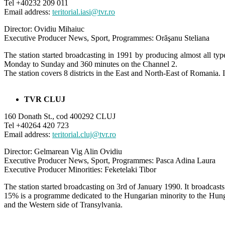
Tel +40232 209 011
Email address:
teritorial.iasi@tvr.ro
Director: Ovidiu Mihaiuc
Executive Producer News, Sport, Programmes: Orăşanu Steliana
The station started broadcasting in 1991 by producing almost all ty
Monday to Sunday and 360 minutes on the Channel 2.
The station covers 8 districts in the East and North-East of Romania. I
TVR CLUJ
160 Donath St., cod 400292 CLUJ
Tel +40264 420 723
Email address:
teritorial.cluj@tvr.ro
Director: Gelmarean Vig Alin Ovidiu
Executive Producer News, Sport, Programmes: Pasca Adina Laura
Executive Producer Minorities: Feketelaki Tibor
The station started broadcasting on 3rd of January 1990. It broadc
15% is a programme dedicated to the Hungarian minority to the Hunga
and the Western side of Transylvania.