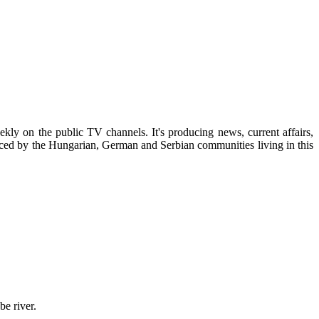
kly on the public TV channels. It's producing news, current affairs,
uced by the Hungarian, German and Serbian communities living in this
be river.