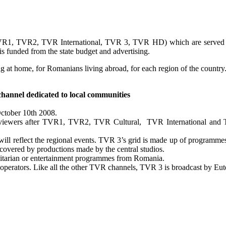
(TVR1, TVR2, TVR International, TVR 3, TVR HD) which are served by
unded from the state budget and advertising.
at home, for Romanians living abroad, for each region of the country
channel dedicated to local communities
ctober 10th 2008.
s viewers after TVR1, TVR2, TVR Cultural, TVR International and T
 reflect the regional events. TVR 3’s grid is made up of programmes p
covered by productions made by the central studios.
itarian or entertainment programmes from Romania.
e operators. Like all the other TVR channels, TVR 3 is broadcast by Eute