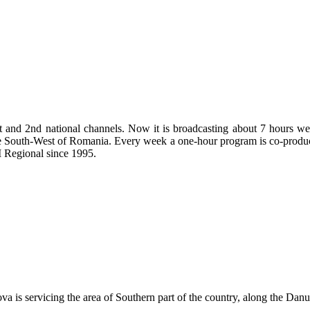
t and 2nd national channels. Now it is broadcasting about 7 hours wee
n the South-West of Romania. Every week a one-hour program is co-prod
 Regional since 1995.
 is servicing the area of Southern part of the country, along the Danu