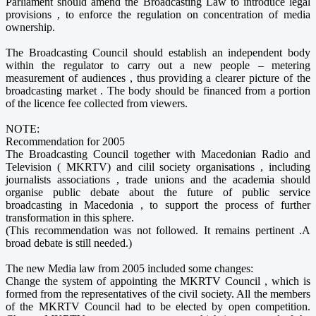
Parliament should amend the Broadcasting Law to introduce legal
provisions , to enforce the regulation on concentration of media
ownership.
The Broadcasting Council should establish an independent body
within the regulator to carry out a new people – metering
measurement of audiences , thus providing a clearer picture of the
broadcasting market . The body should be financed from a portion
of the licence fee collected from viewers.
NOTE:
Recommendation for 2005
The Broadcasting Council together with Macedonian Radio and
Television ( MKRTV) and cilil society organisations , including
journalists associations , trade unions and the academia should
organise public debate about the future of public service
broadcasting in Macedonia , to support the process of further
transformation in this sphere.
(This recommendation was not followed. It remains pertinent .A
broad debate is still needed.)
The new Media law from 2005 included some changes:
Change the system of appointing the MKRTV Council , which is
formed from the representatives of the civil society. All the members
of the MKRTV Council had to be elected by open competition.