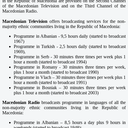
in the Republic of Macedonia are provided on the Second Channel
of the Macedonian Television and on the Third Channel of the
Macedonian Radio.
Macedonian Television
offers broadcasting services for the non-
majority ethnic communities living in the Republic of Macedonia:
Programme in Albanian - 9,5 hours daily (started to broadcast
1967)
Programme in Turkish - 2,5 hours daily (started to broadcast
1969),
Programme in Serb - 30 minutes three times per week plus 1
hour a month (started to broadcast 1994)
Programme in Romany - 30 minutes three times per week,
plus 1 hour a month (started to broadcast 1990)
Programme in Vlach – 30 minutes three times per week plus 1
hour a month (started to broadcast 1991)
Programme in Bosniak – 30 minutes three times per week
plus 1 hour a month (started to broadcast 2003)
Macedonian Radio
broadcasts programme in languages of all the
non-majority ethnic communities living in the Republic of
Macedonia:
Programme in Albanian – 8,5 hours a day plus 9 hours in
weekends (started to broadcast 1948);