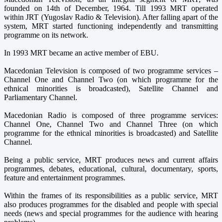
founded on 14th of December, 1964. Till 1993 MRT operated
within JRT (Yugoslav Radio & Television). After falling apart of the
system, MRT started functioning independently and transmitting
programme on its network.
In 1993 MRT became an active member of EBU.
Macedonian Television is composed of two programme services –
Channel One and Channel Two (on which programme for the
ethnical minorities is broadcasted), Satellite Channel and
Parliamentary Channel.
Macedonian Radio is composed of three programme services:
Channel One, Channel Two and Channel Three (on which
programme for the ethnical minorities is broadcasted) and Satellite
Channel.
Being a public service, MRT produces news and current affairs
programmes, debates, educational, cultural, documentary, sports,
feature and entertainment programmes.
Within the frames of its responsibilities as a public service, MRT
also produces programmes for the disabled and people with special
needs (news and special programmes for the audience with hearing