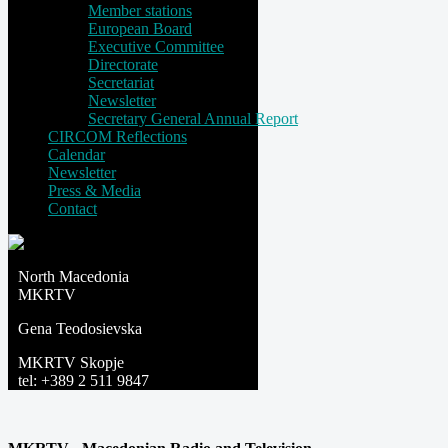
Member stations
European Board
Executive Committee
Directorate
Secretariat
Newsletter
Secretary General Annual Report
CIRCOM Reflections
Calendar
Newsletter
Press & Media
Contact
North Macedonia
MKRTV
Gena Teodosievska
MKRTV Skopje
tel: +389 2 511 9847