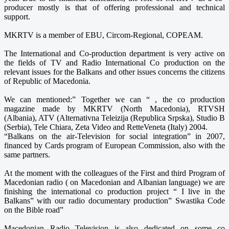
producer mostly is that of offering professional and technical
support.
MKRTV is a member of EBU, Circom-Regional, COPEAM.
The International and Co-production department is very active on
the fields of TV and Radio International Co production on the
relevant issues for the Balkans and other issues concerns the citizens
of Republic of Macedonia.
We can mentioned:” Together we can “ , the co production
magazine made by MKRTV (North Macedonia), RTVSH
(Albania), ATV (Alternativna Teleizija (Republica Srpska), Studio B
(Serbia), Tele Chiara, Zeta Video and RetteVeneta (Italy) 2004.
“Balkans on the air-Television for social integration” in 2007,
financed by Cards program of European Commission, also with the
same partners.
At the moment with the colleagues of the First and third Program of
Macedonian radio ( on Macedonian and Albanian language) we are
finishing the international co production project “ I live in the
Balkans” with our radio documentary production” Swastika Code
on the Bible road”
Macedonian Radio Television is also dedicated on some co