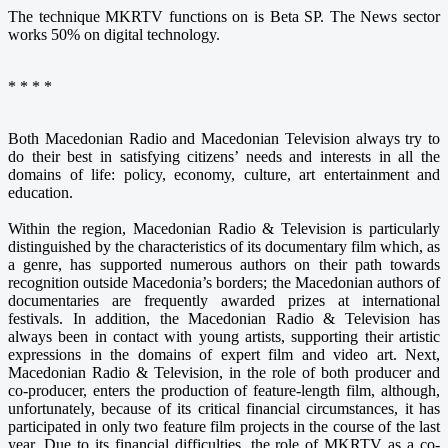
The technique MKRTV functions on is Beta SP. The News sector
works 50% on digital technology.
* * * *
Both Macedonian Radio and Macedonian Television always try to
do their best in satisfying citizens’ needs and interests in all the
domains of life: policy, economy, culture, art entertainment and
education.
Within the region, Macedonian Radio & Television is particularly
distinguished by the characteristics of its documentary film which, as
a genre, has supported numerous authors on their path towards
recognition outside Macedonia’s borders; the Macedonian authors of
documentaries are frequently awarded prizes at international
festivals. In addition, the Macedonian Radio & Television has
always been in contact with young artists, supporting their artistic
expressions in the domains of expert film and video art. Next,
Macedonian Radio & Television, in the role of both producer and
co-producer, enters the production of feature-length film, although,
unfortunately, because of its critical financial circumstances, it has
participated in only two feature film projects in the course of the last
year. Due to its financial difficulties, the role of MKRTV as a co-