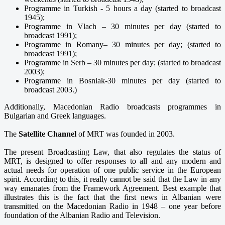
Programme in Turkish - 5 hours a day (started to broadcast
1945);
Programme in Vlach – 30 minutes per day (started to
broadcast 1991);
Programme in Romany– 30 minutes per day; (started to
broadcast 1991);
Programme in Serb – 30 minutes per day; (started to broadcast
2003);
Programme in Bosniak-30 minutes per day (started to
broadcast 2003.)
Additionally, Macedonian Radio broadcasts programmes in
Bulgarian and Greek languages.
The
Satellite Channel
of MRT was founded in 2003.
The present Broadcasting Law, that also regulates the status of
MRT, is designed to offer responses to all and any modern and
actual needs for operation of one public service in the European
spirit. According to this, it really cannot be said that the Law in any
way emanates from the Framework Agreement. Best example that
illustrates this is the fact that the first news in Albanian were
transmitted on the Macedonian Radio in 1948 – one year before
foundation of the Albanian Radio and Television.