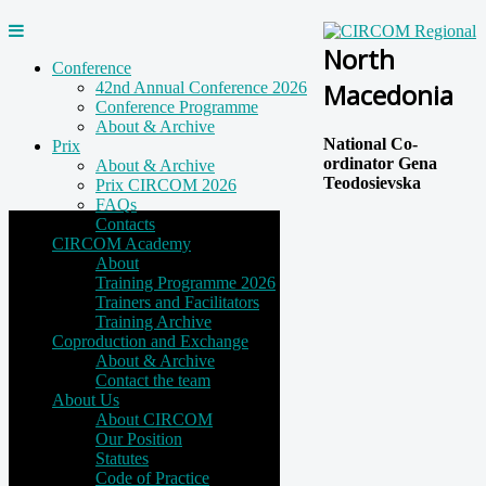
North
Conference
Macedonia
42nd Annual Conference 2026
Conference Programme
About & Archive
National Co-
Prix
ordinator Gena
About & Archive
Teodosievska
Prix CIRCOM 2026
FAQs
Contacts
CIRCOM Academy
About
Training Programme 2026
Trainers and Facilitators
Training Archive
Coproduction and Exchange
About & Archive
Contact the team
About Us
About CIRCOM
Our Position
Statutes
Code of Practice