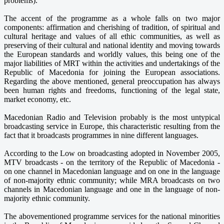
problems).
The accent of the programme as a whole falls on two major
components: affirmation and cherishing of tradition, of spiritual and
cultural heritage and values of all ethic communities, as well as
preserving of their cultural and national identity and moving towards
the European standards and worldly values, this being one of the
major liabilities of MRT within the activities and undertakings of the
Republic of Macedonia for joining the European associations.
Regarding the above mentioned, general preoccupation has always
been human rights and freedoms, functioning of the legal state,
market economy, etc.
Macedonian Radio and Television probably is the most untypical
broadcasting service in Europe, this characteristic resulting from the
fact that it broadcasts programmes in nine different languages.
According to the Low on broadcasting adopted in November 2005,
MTV broadcasts - on the territory of the Republic of Macedonia -
on one channel in Macedonian language and on one in the language
of non-majority ethnic community; while MRA broadcasts on two
channels in Macedonian language and one in the language of non-
majority ethnic community.
The abovementioned programme services for the national minorities