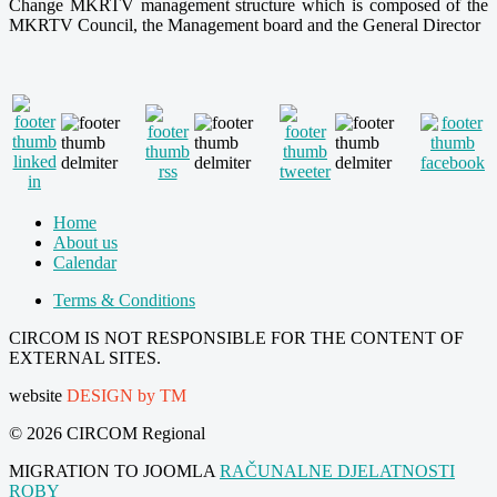
Change MKRTV management structure which is composed of the
MKRTV Council, the Management board and the General Director
Home
About us
Calendar
Terms & Conditions
CIRCOM IS NOT RESPONSIBLE FOR THE CONTENT OF
EXTERNAL SITES.
website
DESIGN by TM
© 2026 CIRCOM Regional
MIGRATION TO JOOMLA
RAČUNALNE DJELATNOSTI
ROBY