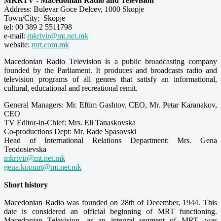
MKRTV - Macedonian Radio and Television
Address: Bulevar Goce Delcev, 1000 Skopje
Town/City: Skopje
tel: 00 389 2 5511798
e-mail:
mkrtvir@mt.net.mk
website:
mrt.com.mk
Macedonian Radio Television is a public broadcasting company
founded by the Parliament. It produces and broadcasts radio and
television programs of all genres that satisfy an informational,
cultural, educational and recreational remit.
General Managers: Mr. Eftim Gashtov, CEO, Mr. Petar Karanakov,
CEO
TV Editor-in-Chief: Mrs. Eli Tanaskovska
Co-productions Dept: Mr. Rade Spasovski
Head of International Relations Department: Mrs. Gena
Teodosievska
mkrtvir@mt.net.mk
gena.kopmrt@mt.net.mk
Short history
Macedonian Radio was founded on 28th of December, 1944. This
date is considered an official beginning of MRT functioning.
Macedonian Television, as an integral segment of MRT, was