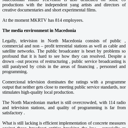
productions with the independent yang artists and directors of
creative documentaries and short experimental films.
At the moment MKRTV has 814 employees.
The media environment in Macedonia
Legally, television in North Macedonia consists of public ,
commercial and non – profit terrestrial stations as well as cable and
satellite networks. The public broadcaster is beset by problems so
profound that it is hard to see how they can resolved. Despite a
drown –out process of restructuring , public service broadcasting is
still paralysed by crisis in the areas of financing , personnel and
programming.
Comercional television dominates the ratings with a programme
output that neither gets close to meeting public service standards, nor
stimulates high-quality local production.
The North Macedonian market is still overcrowded, with 114 radio
and television stations, and quality of programming is far from
satisfactory .
What is still lacking is efficient implementation of concrete measures