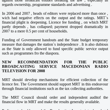
against those broadcast entities breaking the law , especially as
regards ownership, programme standards and advertising .
In 2006 and 2007 , heads of editors were replaced more than once ,
wich had negative effects on the output and the ratings. MRT`s
financial plight is deepening. Licence fee funding , on which MRT
partly depends , has collapsed; payment dropped dramatically in
2007 to a mere 0.5 per cent of households.
Funding of Government handouts and the State budget temporary
measure that damages the station`s independence . It is also dubious
as the State is only allowed to fund specific public service output
such as programmes fro the diaspora.
NEW RECOMMENDATION FOR THE PUBLIC
BROADCASTING SERVICE MACEDONIAN RADIO
TELEVISION FOR 2008
MRT should develop mechanisms for efficient collection of the
licence fee. The Government should support MRT in this endeavour
through financial institutions such as the tax collecting authorities.
The MRT Council should order and independent auditof the
financial flow in MRT and make the results generally available.