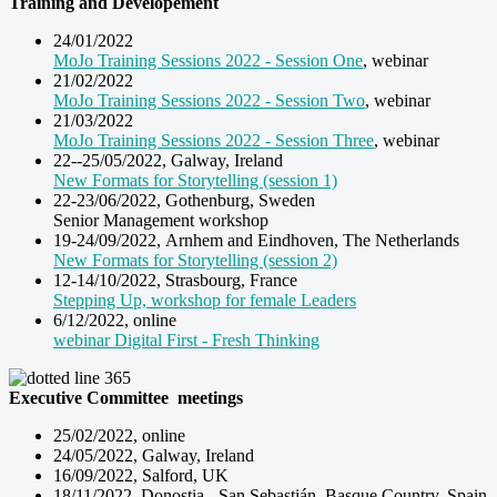
Training and Developement
24/01/2022
MoJo Training Sessions 2022 - Session One
, webinar
21/02/2022
MoJo Training Sessions 2022 - Session Two
, webinar
21/03/2022
MoJo Training Sessions 2022 - Session Three
, webinar
22--25/05/2022, Galway, Ireland
New Formats for Storytelling (session 1)
22-23/06/2022, Gothenburg, Sweden
Senior Management workshop
19-24/09/2022, Arnhem and Eindhoven, The Netherlands
New Formats for Storytelling (session 2)
12-14/10/2022, Strasbourg, France
Stepping Up, workshop for female Leaders
6/12/2022, online
webinar Digital First - Fresh Thinking
Executive Committee meetings
25/02/2022, online
24/05/2022, Galway, Ireland
16/09/2022, Salford, UK
18/11/2022, Donostia - San Sebastián, Basque Country, Spain