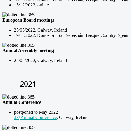
15/12/2022, online
European Board meetings
25/05/2022, Galway, Ireland
19/11/2022, Donostia - San Sebastián, Basque Country, Spain
Annual Assembly meeting
25/05/2022, Galway, Ireland
2021
Annual Conference
postponed to May 2022
38
Annual Conference
, Galway, Ireland
th