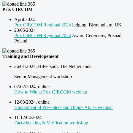
Prix CIRCOM
April 2024
Prix CIRCOM Regional 2024
judging, Birmingham, UK
23/05/2024
Prix CIRCOM Regional 2024
Award Ceremony, Poznań,
Poland
Training and Developement
26/01/2024, Hilversum, The Netherlands
Senior Management workshop
07/02/2024, online
How to Win at Prix CIRCOM webinar
12/03/2024, online
Harassment of Presenters and Online Abuse webinar
11-12/04/2024
Fact-checking & Verification workshop