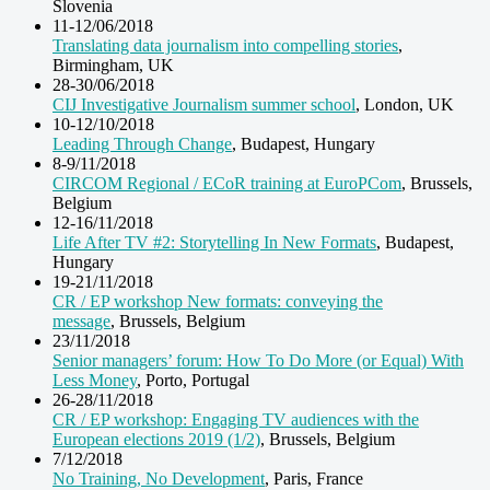
Slovenia
11-12/06/2018
Translating data journalism into compelling stories
,
Birmingham, UK
28-30/06/2018
CIJ Investigative Journalism summer school
, London, UK
10-12/10/2018
Leading Through Change
, Budapest, Hungary
8-9/11/2018
CIRCOM Regional / ECoR training at EuroPCom
, Brussels,
Belgium
12-16/11/2018
Life After TV #2: Storytelling In New Formats
, Budapest,
Hungary
19-21/11/2018
CR / EP workshop New formats: conveying the
message
, Brussels, Belgium
23/11/2018
Senior managers’ forum: How To Do More (or Equal) With
Less Money
, Porto, Portugal
26-28/11/2018
CR / EP workshop: Engaging TV audiences with the
European elections 2019 (1/2)
, Brussels, Belgium
7/12/2018
No Training, No Development
, Paris, France