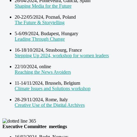
26/04/2024, Pontevedra, Galicia, Spain
Shaping Media for the Future
20-22/05/2024, Poznań, Poland
The Future & Storytelling
5-6/09/2024, Budapest, Hungary
Leading Through Change
16-18/10/2024, Strasbourg, France
Stepping Up 2024, workshop for women leaders
22/10/2024, online
Reaching the News Avoiders
11-14/11/2024, Brussels, Belgium
Climate Issues and Solutions workshop
28-29/11/2024, Rome, Italy
Creative Use of the Digital Archives
Executive Committee meetings
16/02/2024, Bodø, Norway