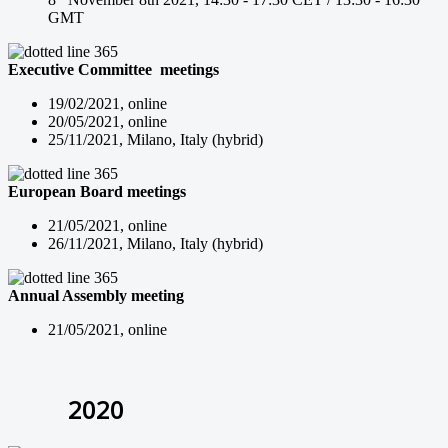
GMT
Executive Committee meetings
19/02/2021, online
20/05/2021, online
25/11/2021, Milano, Italy (hybrid)
European Board meetings
21/05/2021, online
26/11/2021, Milano, Italy (hybrid)
Annual Assembly meeting
21/05/2021, online
2020