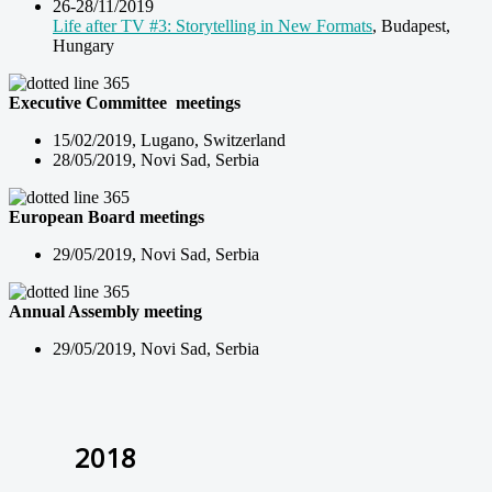
26-28/11/2019
Life after TV #3: Storytelling in New Formats
, Budapest,
Hungary
Executive Committee meetings
15/02/2019, Lugano, Switzerland
28/05/2019, Novi Sad, Serbia
European Board meetings
29/05/2019, Novi Sad, Serbia
Annual Assembly meeting
29/05/2019, Novi Sad, Serbia
2018