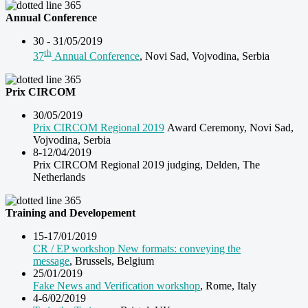
Annual Conference
30 - 31/05/2019
th
37
Annual Conference
, Novi Sad, Vojvodina, Serbia
Prix CIRCOM
30/05/2019
Prix CIRCOM Regional 2019
Award Ceremony, Novi Sad,
Vojvodina, Serbia
8-12/04/2019
Prix CIRCOM Regional 2019 judging, Delden, The
Netherlands
Training and Developement
15-17/01/2019
CR / EP workshop New formats: conveying the
message
, Brussels, Belgium
25/01/2019
Fake News and Verification workshop
, Rome, Italy
4-6/02/2019