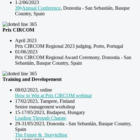
1-2/06/2023
39
Annual Conference
, Donostia -
San Sebastián, Basque
th
Country, Spain
Prix CIRCOM
April 2023
Prix CIRCOM Regional 2023 judging, Porto, Portugal
01/06/2023
Prix CIRCOM Regional Award Ceremony, Donostia -
San
Sebastián, Basque Country, Spain
Training and Developement
08/02/2023, online
How to Win at Prix CIRCOM webinar
17/02/2023, Tampere, Finland
Senior management workshop
15-17/05/2023, Budapest, Hungary
Leading Through Change
29-31/05/2023, Donostia -
San Sebastián, Basque Country,
Spain
The Future & Storytelling