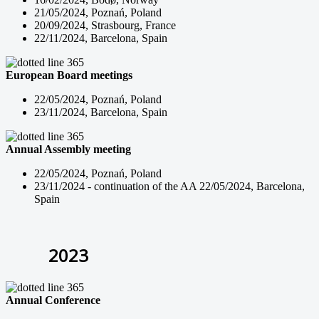
21/05/2024, Poznań, Poland
20/09/2024, Strasbourg, France
22/11/2024, Barcelona, Spain
European Board meetings
22/05/2024, Poznań, Poland
23/11/2024, Barcelona, Spain
Annual Assembly meeting
22/05/2024, Poznań, Poland
23/11/2024 - continuation of the AA 22/05/2024, Barcelona,
Spain
2023
Annual Conference