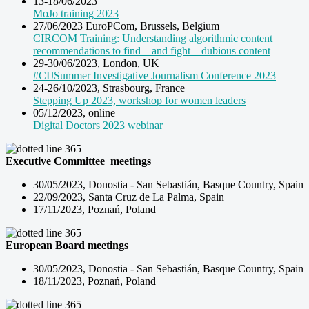
13-18/06/2023
MoJo training 2023
27/06/2023 EuroPCom, Brussels, Belgium
CIRCOM Training: Understanding algorithmic content
recommendations to find – and fight – dubious content
29-30/06/2023, London, UK
#CIJSummer Investigative Journalism Conference 2023
24-26/10/2023, Strasbourg, France
Stepping Up 2023, workshop for women leaders
05/12/2023, online
Digital Doctors 2023 webinar
Executive Committee meetings
30/05/2023, Donostia -
San Sebastián, Basque Country, Spain
22/09/2023, Santa Cruz de La Palma, Spain
17/11/2023, Poznań, Poland
European Board meetings
30/05/2023, Donostia -
San Sebastián, Basque Country, Spain
18/11/2023, Poznań, Poland