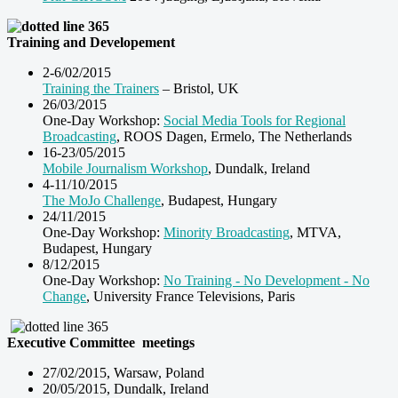
Training and Developement
2-6/02/2015
Training the Trainers
– Bristol, UK
26/03/2015
One-Day Workshop:
Social Media Tools for Regional
Broadcasting
, ROOS Dagen, Ermelo, The Netherlands
16-23/05/2015
Mobile Journalism Workshop
, Dundalk, Ireland
4-11/10/2015
The MoJo Challenge
, Budapest, Hungary
24/11/2015
One-Day Workshop:
Minority Broadcasting
, MTVA,
Budapest, Hungary
8/12/2015
One-Day Workshop:
No Training - No Development - No
Change
, University France Televisions, Paris
Executive Committee
meetings
27/02/2015, Warsaw, Poland
20/05/2015, Dundalk, Ireland