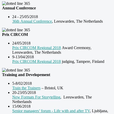
Annual Conference
24 - 25/05/2018
36th Annual Conference
, Leeuwarden, The Netherlands
Prix CIRCOM
24/05/2018
Prix CIRCOM Regional 2018
Award Ceremony,
Leeuwarden, The Netherlands
9-13/04/2018
Prix CIRCOM Regional 2018
judging, Tampere, Finland
Training and Developement
5-8/02/2018
Train the Trainers
– Bristol, UK
20-23/05/2018
New Formats For Storytelling
, Leeuwarden, The
Netherlands
15/06/2018
Senior managers’ forum - Life with and after TV
, Ljubljana,