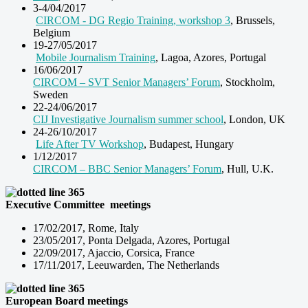
3-4/04/2017
CIRCOM - DG Regio Training, workshop 3
, Brussels,
Belgium
19-27/05/2017
Mobile Journalism Training
, Lagoa, Azores, Portugal
16/06/2017
CIRCOM – SVT Senior Managers’ Forum
, Stockholm,
Sweden
22-24/06/2017
CIJ Investigative Journalism summer school
, London, UK
24-26/10/2017
Life After TV Workshop
, Budapest, Hungary
1/12/2017
CIRCOM – BBC Senior Managers’ Forum
, Hull, U.K.
Executive Committee meetings
17/02/2017, Rome, Italy
23/05/2017, Ponta Delgada, Azores, Portugal
22/09/2017, Ajaccio, Corsica, France
17/11/2017, Leeuwarden, The Netherlands
European Board
meetings