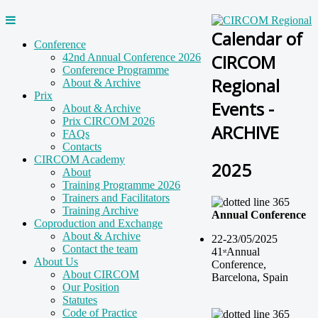
Calendar of
Conference
CIRCOM
42nd Annual Conference 2026
Conference Programme
Regional
About & Archive
Prix
Events -
About & Archive
Prix CIRCOM 2026
ARCHIVE
FAQs
Contacts
CIRCOM Academy
2025
About
Training Programme 2026
Trainers and Facilitators
Training Archive
Annual Conference
Coproduction and Exchange
About & Archive
22-23/05/2025
Contact the team
41
Annual
st
About Us
Conference
,
About CIRCOM
Barcelona, Spain
Our Position
Statutes
Code of Practice