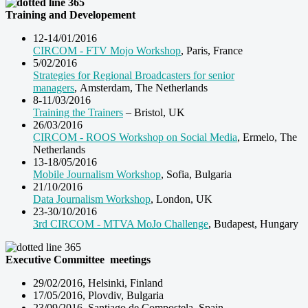
Training and Developement
12-14/01/2016
CIRCOM - FTV Mojo Workshop
, Paris, France
5/02/2016
Strategies for Regional Broadcasters for senior
managers
, Amsterdam, The Netherlands
8-11/03/2016
Training the Trainers
– Bristol, UK
26/03/2016
CIRCOM - ROOS Workshop on Social Media
, Ermelo, The
Netherlands
13-18/05/2016
Mobile Journalism Workshop
, Sofia, Bulgaria
21/10/2016
Data Journalism Workshop
, London, UK
23-30/10/2016
3rd CIRCOM - MTVA MoJo Challenge
, Budapest, Hungary
Executive Committee
meetings
29/02/2016, Helsinki, Finland
17/05/2016, Plovdiv, Bulgaria
23/09/2016, Santiago de Compostela, Spain