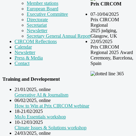
Member stations
Prix CIRCOM
European Board
07-10/04/2025
Executive Committee
Prix CIRCOM
Directorate
Regional
Secretariat
2025 judging,
Newsletter
Glasgow, UK
Secretary General Annual Report
22/05/2025
CIRCOM Reflections
Prix CIRCOM
Calendar
Regional 2025 Award
Newsletter
Ceremony, Barcelona,
Press & Media
Spain
Contact
Training and Developement
21/01/2025, online
Generative AI & Journalism
06/02/2025, online
How to Win at Prix CIRCOM webinar
18-21/02/2025
MoJo Essentials workshop
10-12/03/2025
Climate Issues & Solutions workshop
24/03/2025, online