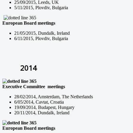
25/09/2015, Leeds, UK
5/11/2015, Plovdiv, Bulgaria
European Board
meetings
21/05/2015, Dundalk, Ireland
6/11/2015, Plovdiv, Bulgaria
2014
Executive Committee
meetings
28/02/2014, Amsterdam, The Netherlands
6/05/2014, Cavtat, Croatia
19/09/2014, Budapest, Hungary
20/11/2014, Dundalk, Ireland
European Board
meetings