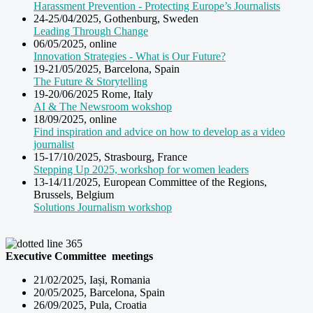
Harassment Prevention - Protecting Europe’s Journalists
24-25/04/2025, Gothenburg, Sweden
Leading Through Change
06/05/2025, online
Innovation Strategies - What is Our Future?
19-21/05/2025, Barcelona, Spain
The Future & Storytelling
19-20/06/2025 Rome, Italy
AI & The Newsroom wokshop
18/09/2025, online
Find inspiration and advice on how to develop as a video
journalist
15-17/10/2025, Strasbourg, France
Stepping Up 2025, workshop for women leaders
13-14/11/2025, European Committee of the Regions,
Brussels, Belgium
Solutions Journalism workshop
Executive Committee meetings
21/02/2025, Iași, Romania
20/05/2025, Barcelona, Spain
26/09/2025, Pula, Croatia