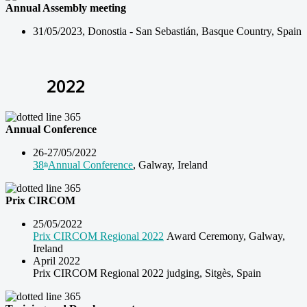
Annual Assembly meeting
31/05/2023, Donostia -
San Sebastián, Basque Country, Spain
2022
Annual Conference
26-27/05/2022
38
Annual Conference
, Galway, Ireland
th
Prix CIRCOM
25/05/2022
Prix CIRCOM Regional 2022
Award Ceremony, Galway,
Ireland
April 2022
Prix CIRCOM Regional 2022 judging, Sitgès, Spain