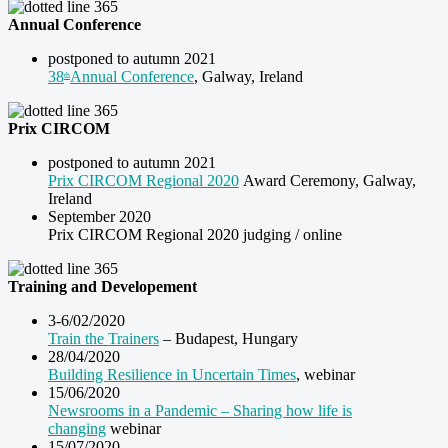
Annual Conference
postponed to autumn 2021
38
Annual Conference
, Galway, Ireland
th
Prix CIRCOM
postponed to autumn 2021
Prix CIRCOM Regional 2020
Award Ceremony, Galway,
Ireland
September 2020
Prix CIRCOM Regional 2020 judging / online
Training and Developement
3-6/02/2020
Train the Trainers
– Budapest, Hungary
28/04/2020
Building Resilience in Uncertain Times
, webinar
15/06/2020
Newsrooms in a Pandemic – Sharing how life is
changing
webinar
15/07/2020