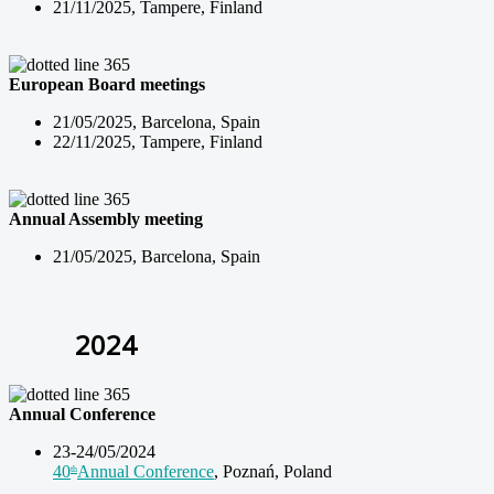
21/11/2025, Tampere, Finland
European Board meetings
21/05/2025, Barcelona, Spain
22/11/2025, Tampere, Finland
Annual Assembly meeting
21/05/2025, Barcelona, Spain
2024
Annual Conference
23-24/05/2024
40
Annual Conference
, Poznań, Poland
th