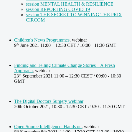
session MENTAL HEALTH & RESILIENCE
session REPORTING COVID-19
session THE SECRET TO WINNING THE PRIX
CIRCOM
Children's News Programmes
, webinar
9
June 2021 11:00 – 12:30 CET / 10:00 - 11:30 GMT
th
Finding and Telling Climate Change Stories – A Fresh
Approach
, webinar
23
September 2021 11:00 – 12:30 CEST / 09:00 - 10:30
rd
GMT
The Digital Doctors Surgery webinar
20th October 2021, 10:30 - 12:30 CET / 9:30 - 11:30 GMT
Open Source Intelligence: Hands on
, webinar
8
November 8th 2021, 14:30 - 17:30 CET / 13:30 - 16:30
th