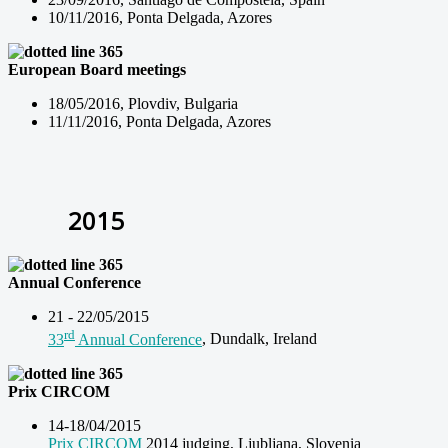
10/11/2016, Ponta Delgada, Azores
European Board
meetings
18/05/2016, Plovdiv, Bulgaria
11/11/2016, Ponta Delgada, Azores
2015
Annual Conference
21 - 22/05/2015
rd
33
Annual Conference
, Dundalk, Ireland
Prix CIRCOM
14-18/04/2015
Prix CIRCOM
2014 judging, Ljubljana, Slovenia