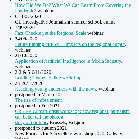
How Did We Do? What We Can Learn From Covering the
Pandemic?
webinar
6-11/07/2020
CIJ Investigative Journalism summer school, online
7/09/2020
Fact-Checking at the Regional Scale
webinar
24/09/2020
Future funding of PSM – Impacts on the regional output
,
webinar
21/10/2020
Application of Artificial Intelligence in Media Industry
,
webinar
2-3 & 5-6/11/2020
Leading Change online workshop
24-26/11/2020
Reaching young audiences with the news
, webinar
postponed to March 2021
The rise of infotainment
postponed to Feb 2021
CR / EP Climate crisis workshop: how regional journalism
can better tell the biggest
story of our time
, Brussels, Belgium
postponed to autumn 2021
New Formats for Storytelling workshop 2020, Galway,