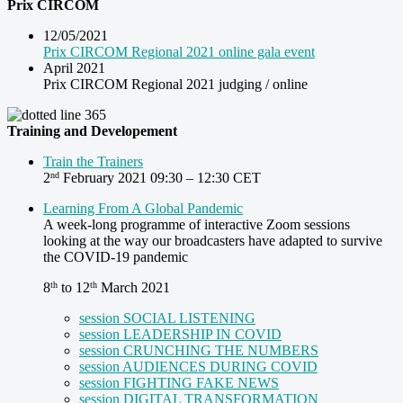
Prix CIRCOM
12/05/2021
Prix CIRCOM Regional 2021 online gala event
April 2021
Prix CIRCOM Regional 2021 judging / online
Training and Developement
Train the Trainers
2
February 2021 09:30 – 12:30 CET
nd
Learning From A Global Pandemic
A week-long programme of interactive Zoom sessions
looking at the way our broadcasters have adapted to survive
the COVID-19 pandemic
8
to 12
March 2021
th
th
session SOCIAL LISTENING
session LEADERSHIP IN COVID
session CRUNCHING THE NUMBERS
session AUDIENCES DURING COVID
session FIGHTING FAKE NEWS
session DIGITAL TRANSFORMATION