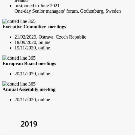
Ireland
postponed to June 2021
One-day Senior managers’ forum, Gothenburg, Sweden
Executive Committee meetings
21/02/2020, Ostrava, Czech Republic
18/09/2020, online
19/11/2020, online
European Board meetings
20/11/2020, online
Annual Assembly meeting
20/11/2020, online
2019