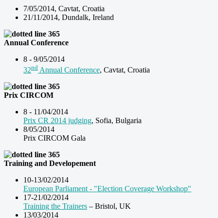
7/05/2014, Cavtat, Croatia
21/11/2014, Dundalk, Ireland
Annual Conference
8 - 9/05/2014
nd
32
Annual Conference
, Cavtat, Croatia
Prix CIRCOM
8 - 11/04/2014
Prix CR 2014 judging
, Sofia, Bulgaria
8/05/2014
Prix CIRCOM Gala
Training and Developement
10-13/02/2014
European Parliament - "Election Coverage Workshop"
17-21/02/2014
Training the Trainers
– Bristol, UK
13/03/2014