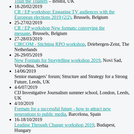
Train the Trainers
– Bristol, UK
18-20/02/2019
CR / EP workshop: Engaging TV audiences with the
European elections 2019 (2/2)
, Brussels, Belgium
25-27/02/2019
CR / EP workshop New formats: conveying the
message
, Brussels, Belgium
27-28/03/2019
CIRCOM - Stichting RPO workshop
, Driebergen-Zeist, The
Netherlands
26-29/05/2019
New Formats for Storytelling workshop 2019
, Novi Sad,
Vojvodina, Serbia
14/06/2019
Senior managers’ forum; Structure and Strategy for a Strong
Future, Leeds, UK
4-6/07/2019
CIJ Investigative Journalism summer school, London, Leeds,
UK
4/10/2019
Formats for a successful future - how to attract new
generations to public media
, Barcelona, Spain
16-18/10/2019
Leading Through Change workshop 2019
, Budapest,
Hungary