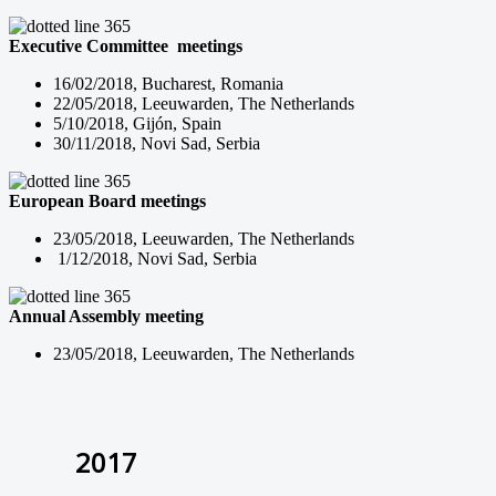
Executive Committee meetings
16/02/2018, Bucharest, Romania
22/05/2018, Leeuwarden, The Netherlands
5/10/2018, Gijón, Spain
30/11/2018, Novi Sad, Serbia
European Board meetings
23/05/2018, Leeuwarden, The Netherlands
1/12/2018, Novi Sad, Serbia
Annual Assembly meeting
23/05/2018, Leeuwarden, The Netherlands
2017