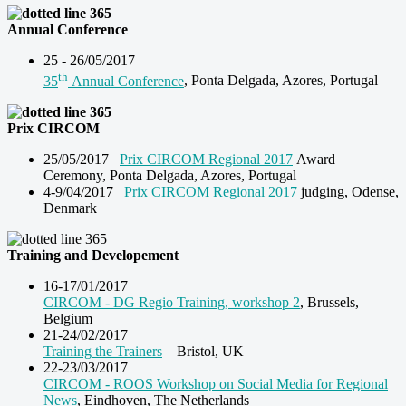
Annual Conference
25 - 26/05/2017
th
35
Annual Conference
, Ponta Delgada, Azores, Portugal
Prix CIRCOM
25/05/2017
Prix CIRCOM Regional 2017
Award
Ceremony, Ponta Delgada, Azores, Portugal
4-9/04/2017
Prix CIRCOM Regional 2017
judging, Odense,
Denmark
Training and Developement
16-17/01/2017
CIRCOM - DG Regio Training, workshop 2
, Brussels,
Belgium
21-24/02/2017
Training the Trainers
– Bristol, UK
22-23/03/2017
CIRCOM - ROOS Workshop on Social Media for Regional
News
, Eindhoven, The Netherlands