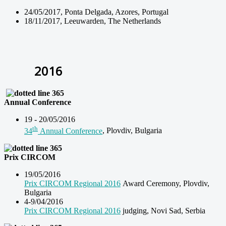
24/05/2017, Ponta Delgada, Azores, Portugal
18/11/2017, Leeuwarden, The Netherlands
2016
Annual Conference
19 - 20/05/2016
th
34
Annual Conference
, Plovdiv, Bulgaria
Prix CIRCOM
19/05/2016
Prix CIRCOM Regional 2016
Award Ceremony, Plovdiv,
Bulgaria
4-9/04/2016
Prix CIRCOM Regional 2016
judging, Novi Sad, Serbia